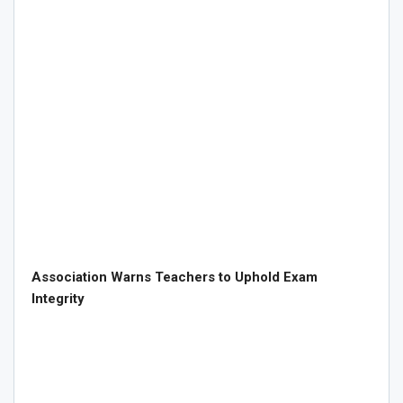
Association Warns Teachers to Uphold Exam
Integrity