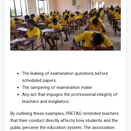
The leaking of examination questions before
scheduled papers.
The tampering of examination mater
Any act that impugns the professional integrity of
teachers and invigilators.
By outlining these examples, PRETAG reminded teachers
that their conduct directly affects how students and the
public perceive the education system. The association