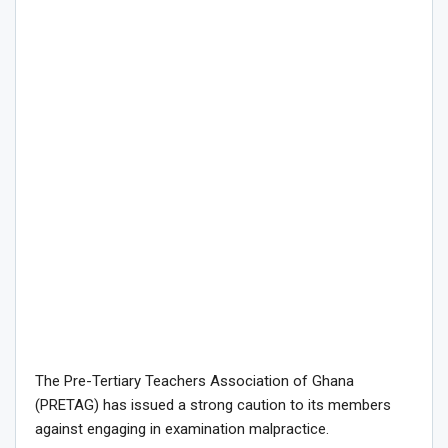
The Pre-Tertiary Teachers Association of Ghana
(PRETAG) has issued a strong caution to its members
against engaging in examination malpractice.