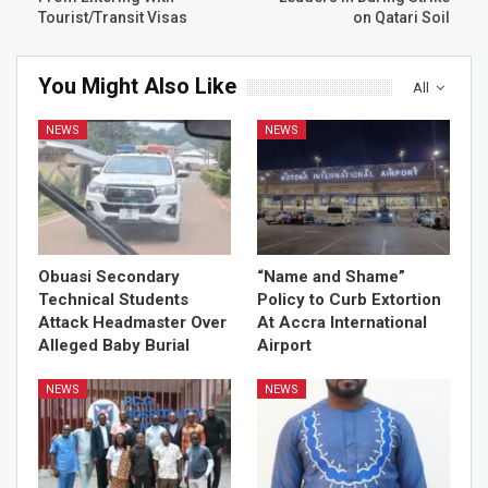
Tourist/Transit Visas
on Qatari Soil
You Might Also Like
All
NEWS
NEWS
Obuasi Secondary
“Name and Shame”
Technical Students
Policy to Curb Extortion
Attack Headmaster Over
At Accra International
Alleged Baby Burial
Airport
NEWS
NEWS