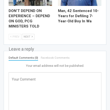
DON’T DEPEND ON
Man, 42 Sentenced 10-
EXPERIENCE – DEPEND
Years for Defiling 7-
ON GOD, PCG
Year-Old Boy In Wa
MINISTERS TOLD
PREV
NEXT
Leave a reply
Default Comments (0)
Facebook Comments
Your email address will not be published.