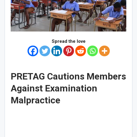
Spread the love
PRETAG
Cautions Members
Against Examination
Malpractice