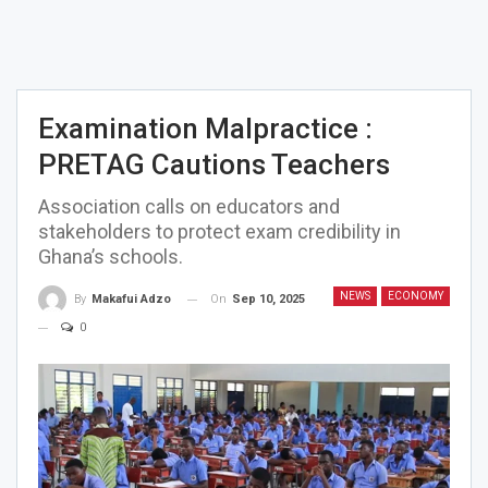
Examination Malpractice :
PRETAG Cautions Teachers
Association calls on educators and
stakeholders to protect exam credibility in
Ghana’s schools.
NEWS
ECONOMY
On
Sep 10, 2025
By
Makafui Adzo
0