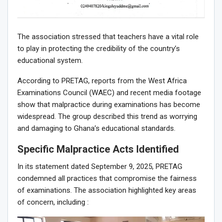
The association stressed that teachers have a vital role
to play in protecting the credibility of the country’s
educational system.
According to PRETAG, reports from the West Africa
Examinations Council (WAEC) and recent media footage
show that malpractice during examinations has become
widespread. The group described this trend as worrying
and damaging to Ghana’s educational standards.
Specific Malpractice Acts Identified
In its statement dated September 9, 2025, PRETAG
condemned all practices that compromise the fairness
of examinations. The association highlighted key areas
of concern, including :