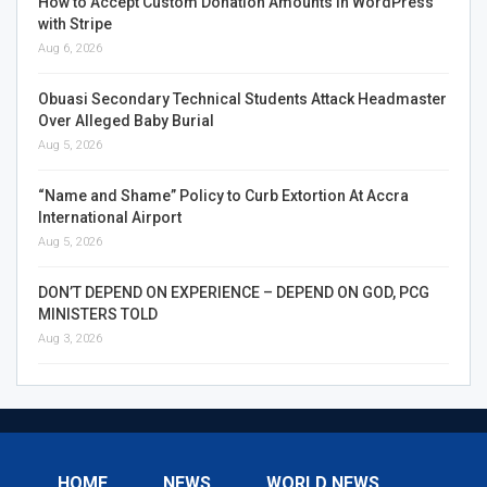
How to Accept Custom Donation Amounts in WordPress
with Stripe
Aug 6, 2026
Obuasi Secondary Technical Students Attack Headmaster
Over Alleged Baby Burial
Aug 5, 2026
“Name and Shame” Policy to Curb Extortion At Accra
International Airport
Aug 5, 2026
DON’T DEPEND ON EXPERIENCE – DEPEND ON GOD, PCG
MINISTERS TOLD
Aug 3, 2026
HOME
NEWS
WORLD NEWS