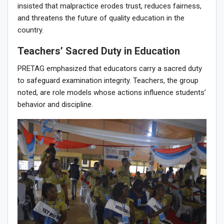
insisted that malpractice erodes trust, reduces fairness,
and threatens the future of quality education in the
country.
Teachers’ Sacred Duty in Education
PRETAG emphasized that educators carry a sacred duty
to safeguard examination integrity. Teachers, the group
noted, are role models whose actions influence students’
behavior and discipline.