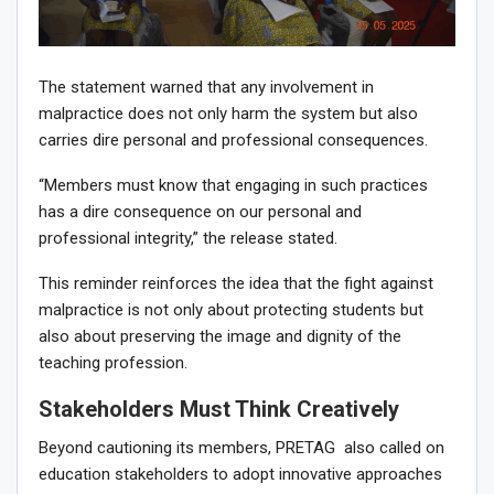
The statement warned that any involvement in
malpractice does not only harm the system but also
carries dire personal and professional consequences.
“Members must know that engaging in such practices
has a dire consequence on our personal and
professional integrity,” the release stated.
This reminder reinforces the idea that the fight against
malpractice is not only about protecting students but
also about preserving the image and dignity of the
teaching profession.
Stakeholders Must Think Creatively
Beyond cautioning its members, PRETAG also called on
education stakeholders to adopt innovative approaches