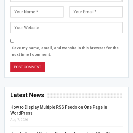
Save my name, email, and website in this browser for the
next time I comment.
Latest News
How to Display Multiple RSS Feeds on One Page in
WordPress
Aug 7, 2026