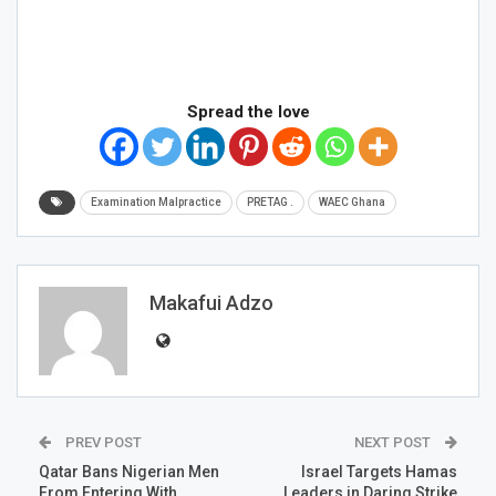
Spread the love
Examination Malpractice
PRETAG .
WAEC Ghana
Makafui Adzo
PREV POST
NEXT POST
Qatar Bans Nigerian Men
Israel Targets Hamas
From Entering With
Leaders in Daring Strike