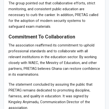
The group pointed out that collaborative efforts, strict
monitoring, and consistent public education are
necessary to curb the canker. In addition, PRETAG called
for the adoption of modern security systems to
safeguard exam materials.
Commitment To Collaboration
The association reaffirmed its commitment to uphold
professional standards and to collaborate with all
relevant institutions in the education sector. By working
closely with WAEC, the Ministry of Education, and other
partners, PRETAG believes Ghana can restore confidence
in its examinations.
The statement concluded by assuring the public that
PRETAG remains dedicated to promoting discipline,
fairness, and quality in education. It was signed by
Kingsley Anyimadu, Communication Director of the
association.