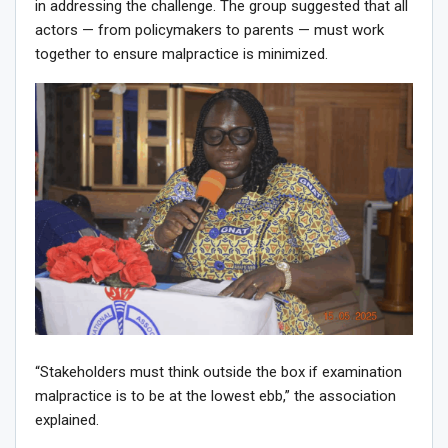
in addressing the challenge. The group suggested that all
actors — from policymakers to parents — must work
together to ensure malpractice is minimized.
“Stakeholders must think outside the box if examination
malpractice is to be at the lowest ebb,” the association
explained.