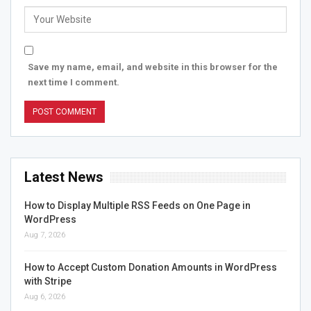
Save my name, email, and website in this browser for the
next time I comment.
Latest News
How to Display Multiple RSS Feeds on One Page in
WordPress
Aug 7, 2026
How to Accept Custom Donation Amounts in WordPress
with Stripe
Aug 6, 2026