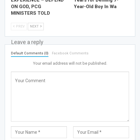
ON GOD, PCG
Year-Old Boy In Wa
MINISTERS TOLD
PREV
NEXT
Leave a reply
Default Comments (0)
Facebook Comments
Your email address will not be published.