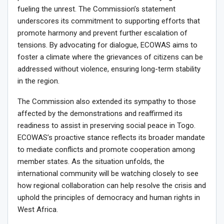
fueling the unrest. The Commission’s statement
underscores its commitment to supporting efforts that
promote harmony and prevent further escalation of
tensions. By advocating for dialogue, ECOWAS aims to
foster a climate where the grievances of citizens can be
addressed without violence, ensuring long-term stability
in the region.
The Commission also extended its sympathy to those
affected by the demonstrations and reaffirmed its
readiness to assist in preserving social peace in Togo.
ECOWAS’s proactive stance reflects its broader mandate
to mediate conflicts and promote cooperation among
member states. As the situation unfolds, the
international community will be watching closely to see
how regional collaboration can help resolve the crisis and
uphold the principles of democracy and human rights in
West Africa.