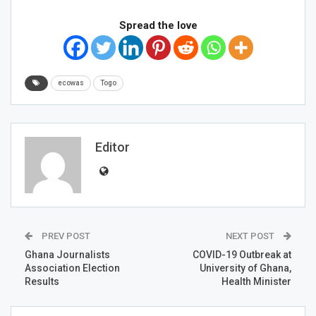
Spread the love
ecowas
Togo
Editor
PREV POST
NEXT POST
Ghana Journalists
COVID-19 Outbreak at
Association Election
University of Ghana,
Results
Health Minister