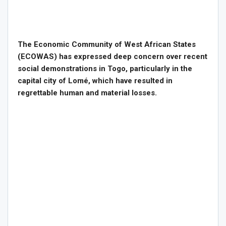
The Economic Community of West African States
(ECOWAS) has expressed deep concern over recent
social demonstrations in Togo, particularly in the
capital city of Lomé, which have resulted in
regrettable human and material losses.