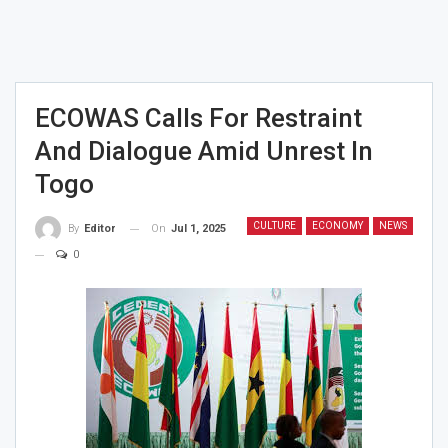
ECOWAS Calls For Restraint
And Dialogue Amid Unrest In
Togo
CULTURE
ECONOMY
NEWS
On
Jul 1, 2025
By
Editor
0