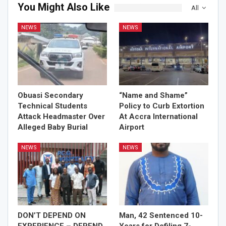
You Might Also Like
All
NEWS
NEWS
Obuasi Secondary
“Name and Shame”
Technical Students
Policy to Curb Extortion
Attack Headmaster Over
At Accra International
Alleged Baby Burial
Airport
NEWS
NEWS
DON’T DEPEND ON
Man, 42 Sentenced 10-
EXPERIENCE – DEPEND
Years for Defiling 7-