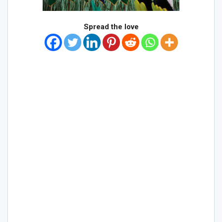
Spread the love