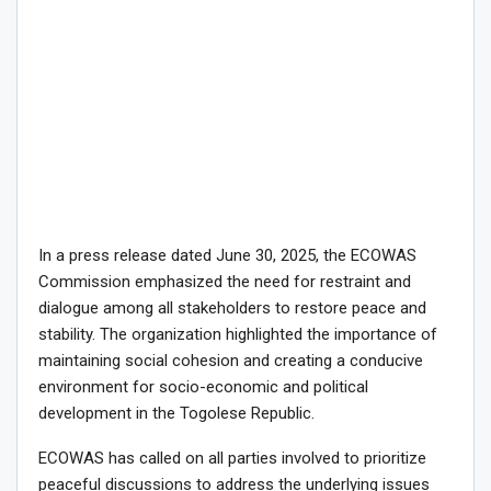
In a press release dated June 30, 2025, the ECOWAS
Commission emphasized the need for restraint and
dialogue among all stakeholders to restore peace and
stability. The organization highlighted the importance of
maintaining social cohesion and creating a conducive
environment for socio-economic and political
development in the Togolese Republic.
ECOWAS has called on all parties involved to prioritize
peaceful discussions to address the underlying issues