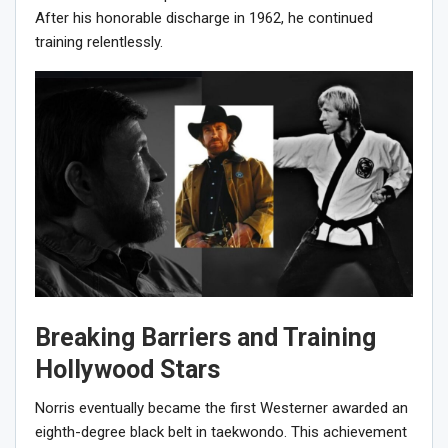
After his honorable discharge in 1962, he continued
training relentlessly.
Breaking Barriers and Training
Hollywood Stars
Norris eventually became the first Westerner awarded an
eighth-degree black belt in taekwondo. This achievement