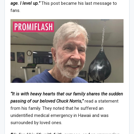
age. I level up.”
This post became his last message to
fans.
“It is with heavy hearts that our family shares the sudden
passing of our beloved Chuck Norris,”
read a statement
from his family. They noted that he suffered an
unidentified medical emergency in Hawaii and was
surrounded by loved ones.