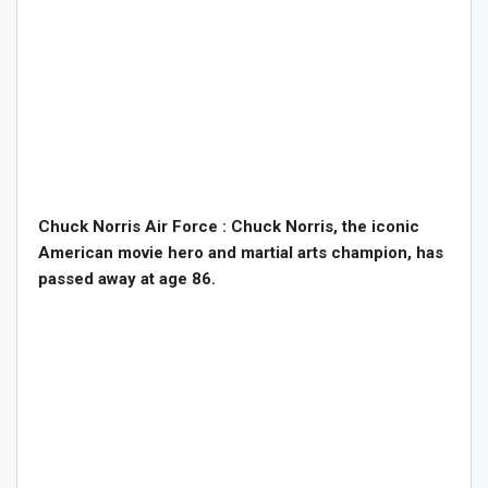
Chuck Norris Air Force : Chuck Norris, the iconic
American movie hero and martial arts champion, has
passed away at age 86.