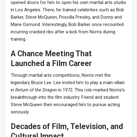
opened doors for him to open his own martial arts studio
in Los Angeles. There, he trained celebrities such as Bob
Barker, Steve McQueen, Priscilla Presley, and Donny and
Marie Osmond. Interestingly, Bob Barker once recounted
incurring cracked ribs after a kick from Norris during
training.
A Chance Meeting That
Launched a Film Career
Through martial arts competitions, Norris met the
legendary Bruce Lee. Lee invited him to play a main villain
in
Return of the Dragon
in 1972. This role marked Norris’s
breakthrough into the film industry. Friend and student
Steve McQueen then encouraged him to pursue acting
seriously.
Decades of Film, Television, and
Cultural Impact