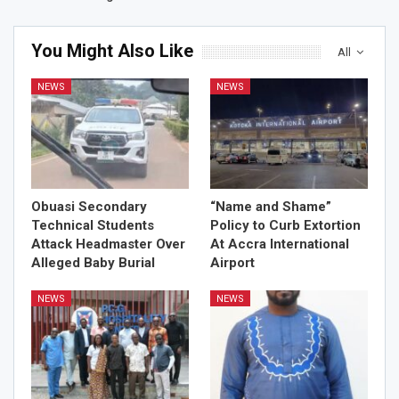
You Might Also Like
All
NEWS
NEWS
Obuasi Secondary
“Name and Shame”
Technical Students
Policy to Curb Extortion
Attack Headmaster Over
At Accra International
Alleged Baby Burial
Airport
NEWS
NEWS