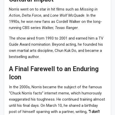
Norris went on to star in hit films such as
Missing in
Action
,
Delta Force
, and
Lone Wolf McQuade
. In the
1990s, he won new fans as Cordell Walker on the long-
running CBS series
Walker, Texas Ranger
.
The show aired from 1993 to 2001 and earned him a TV
Guide Award nomination. Beyond acting, he founded his
own martial arts discipline, Chun Kuk Do, and became a
bestselling author.
A Final Farewell to an Enduring
Icon
In the 2000s, Norris became the subject of the famous
“Chuck Norris facts” internet meme, which humorously
exaggerated his toughness. He continued training almost
until his final days. On March 10, he shared a birthday
post of himself sparring with a partner, writing,
“I don’t