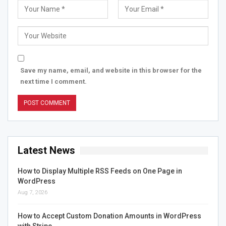
Save my name, email, and website in this browser for the
next time I comment.
Latest News
How to Display Multiple RSS Feeds on One Page in
WordPress
Aug 7, 2026
How to Accept Custom Donation Amounts in WordPress
with Stripe