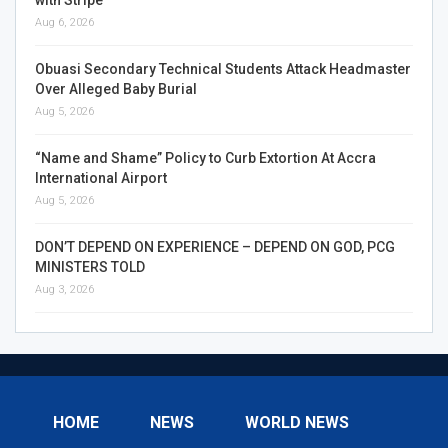
Aug 6, 2026
Obuasi Secondary Technical Students Attack Headmaster
Over Alleged Baby Burial
Aug 5, 2026
“Name and Shame” Policy to Curb Extortion At Accra
International Airport
Aug 5, 2026
DON’T DEPEND ON EXPERIENCE – DEPEND ON GOD, PCG
MINISTERS TOLD
Aug 3, 2026
HOME
NEWS
WORLD NEWS