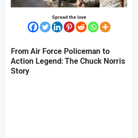
Spread the love
From Air Force Policeman to
Action Legend: The Chuck Norris
Story