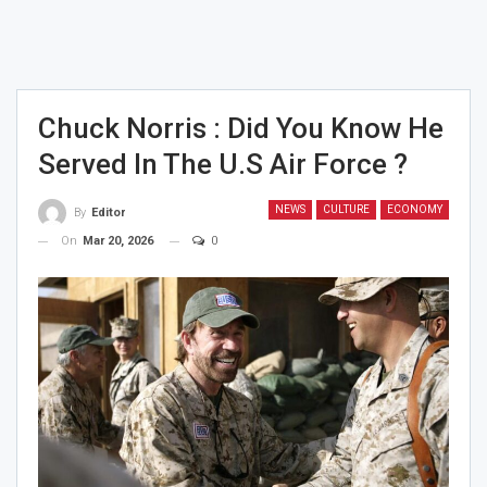
Chuck Norris : Did You Know He
Served In The U.S Air Force ?
NEWS
CULTURE
ECONOMY
By
Editor
On
Mar 20, 2026
0