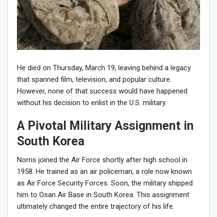
He died on Thursday, March 19, leaving behind a legacy
that spanned film, television, and popular culture.
However, none of that success would have happened
without his decision to enlist in the U.S. military.
A Pivotal Military Assignment in
South Korea
Norris joined the Air Force shortly after high school in
1958. He trained as an air policeman, a role now known
as Air Force Security Forces. Soon, the military shipped
him to Osan Air Base in South Korea. This assignment
ultimately changed the entire trajectory of his life.