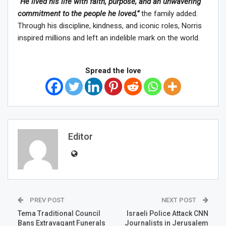
“He lived his life with faith, purpose, and an unwavering
commitment to the people he loved,”
the family added.
Through his discipline, kindness, and iconic roles, Norris
inspired millions and left an indelible mark on the world.
Spread the love
Editor
PREV POST
NEXT POST
Tema Traditional Council
Israeli Police Attack CNN
Bans Extravagant Funerals
Journalists in Jerusalem