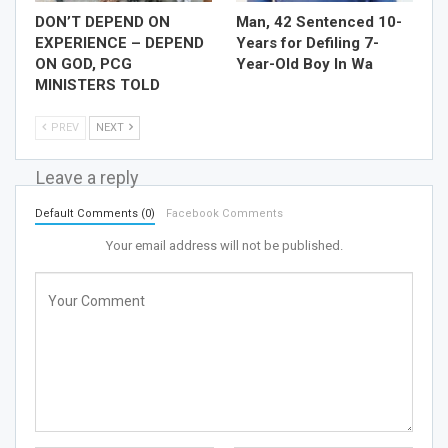
DON’T DEPEND ON
Man, 42 Sentenced 10-
EXPERIENCE – DEPEND
Years for Defiling 7-
ON GOD, PCG
Year-Old Boy In Wa
MINISTERS TOLD
PREV
NEXT
Leave a reply
Default Comments (0)
Facebook Comments
Your email address will not be published.