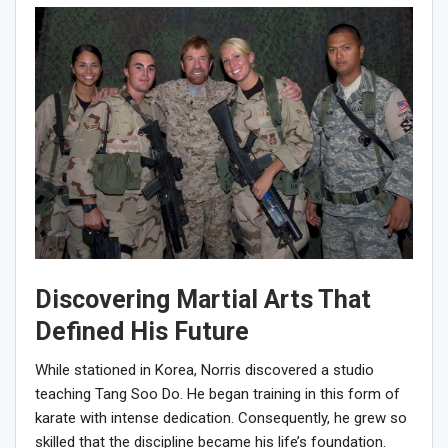
Discovering Martial Arts That
Defined His Future
While stationed in Korea, Norris discovered a studio
teaching Tang Soo Do. He began training in this form of
karate with intense dedication. Consequently, he grew so
skilled that the discipline became his life’s foundation.