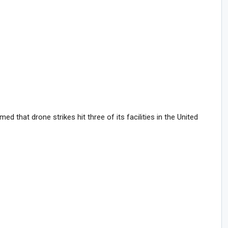
 that drone strikes hit three of its facilities in the United