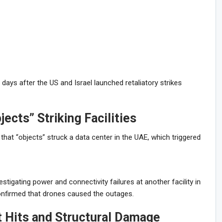
ays after the US and Israel launched retaliatory strikes
jects” Striking Facilities
hat “objects” struck a data center in the UAE, which triggered
igating power and connectivity failures at another facility in
confirmed that drones caused the outages.
t Hits and Structural Damage