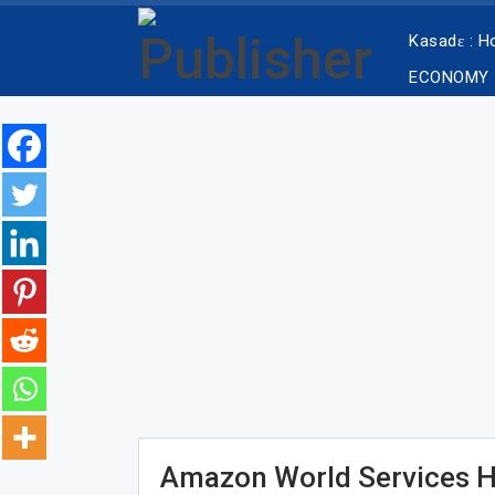
Kasadɛ : 
ECONOMY
Amazon World Services Hi