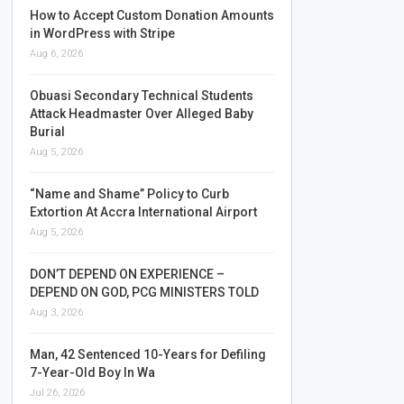
How to Accept Custom Donation Amounts
in WordPress with Stripe
Aug 6, 2026
Obuasi Secondary Technical Students
Attack Headmaster Over Alleged Baby
Burial
Aug 5, 2026
“Name and Shame” Policy to Curb
Extortion At Accra International Airport
Aug 5, 2026
DON’T DEPEND ON EXPERIENCE –
DEPEND ON GOD, PCG MINISTERS TOLD
Aug 3, 2026
Man, 42 Sentenced 10-Years for Defiling
7-Year-Old Boy In Wa
Jul 26, 2026