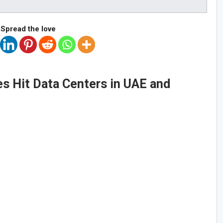
Spread the love
s Hit Data Centers in UAE and