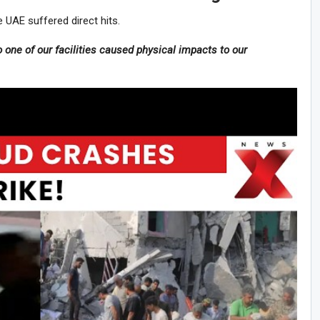
 UAE suffered direct hits.
to one of our facilities caused physical impacts to our