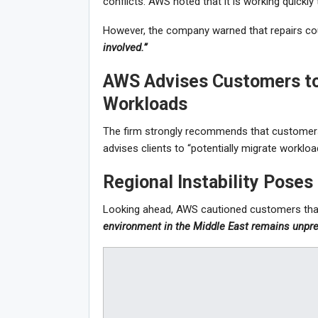
conflicts. AWS noted that it is working quickly 
However, the company warned that repairs cou
involved.”
AWS Advises Customers to
Workloads
The firm strongly recommends that customers u
advises clients to “potentially migrate workloads
Regional Instability Poses
Looking ahead, AWS cautioned customers tha
environment in the Middle East remains unpre