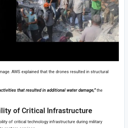
mage. AWS explained that the drones resulted in structural
activities that resulted in additional water damage,”
the
ity of Critical Infrastructure
ity of critical technology infrastructure during military