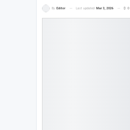
Last updated
Mar 3, 2026
0
By
Editor