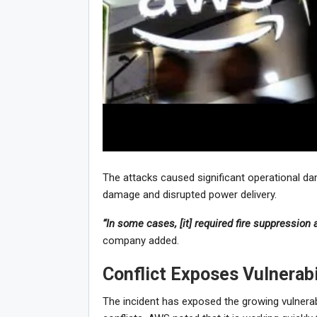
The attacks caused significant operational da
damage and disrupted power delivery.
“In some cases, [it] required fire suppression 
company added.
Conflict Exposes Vulnerabil
The incident has exposed the growing vulnerabil