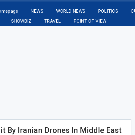
Homepage
NEWS
WORLD NEWS
POLITICS
C
SHOWBIZ
TRAVEL
POINT OF VIEW
t By Iranian Drones In Middle East