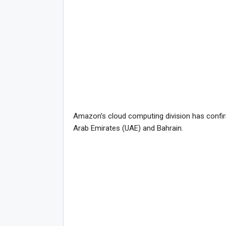
Amazon’s cloud computing division has confirmed
Arab Emirates (UAE) and Bahrain.