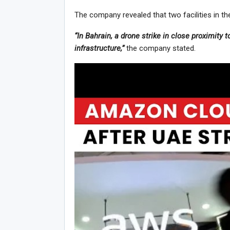
The company revealed that two facilities in the
“In Bahrain, a drone strike in close proximity 
infrastructure,”
the company stated.