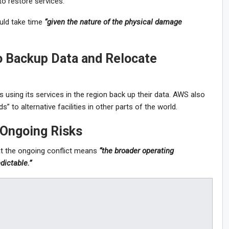
to restore services.
ld take time
“given the nature of the physical damage
 Backup Data and Relocate
sing its services in the region back up their data. AWS also
” to alternative facilities in other parts of the world.
 Ongoing Risks
t the ongoing conflict means
“the broader operating
dictable.”