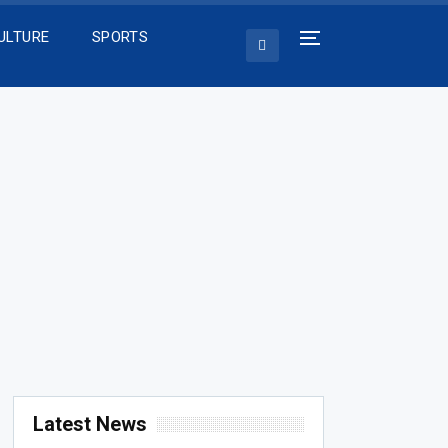
ULTURE
SPORTS
Latest News