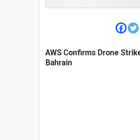
AWS Confirms Drone Strike
Bahrain