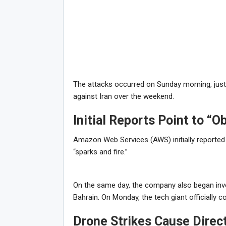
The attacks occurred on Sunday morning, just d
against Iran over the weekend.
Initial Reports Point to “Ob
Amazon Web Services (AWS) initially reported t
“sparks and fire.”
On the same day, the company also began invest
Bahrain. On Monday, the tech giant officially 
Drone Strikes Cause Direc