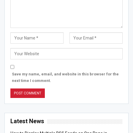
Save my name, email, and website in this browser for the
next time I comment.
Latest News