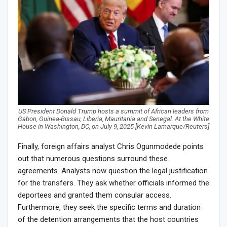
US President Donald Trump hosts a summit of African leaders from
Gabon, Guinea-Bissau, Liberia, Mauritania and Senegal. At the White
House in Washington, DC, on July 9, 2025 [Kevin Lamarque/Reuters]
Finally, foreign affairs analyst Chris Ogunmodede points
out that numerous questions surround these
agreements. Analysts now question the legal justification
for the transfers. They ask whether officials informed the
deportees and granted them consular access.
Furthermore, they seek the specific terms and duration
of the detention arrangements that the host countries