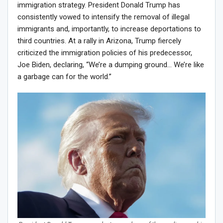
immigration strategy. President Donald Trump has
consistently vowed to intensify the removal of illegal
immigrants and, importantly, to increase deportations to
third countries. At a rally in Arizona, Trump fiercely
criticized the immigration policies of his predecessor,
Joe Biden, declaring, “We’re a dumping ground… We’re like
a garbage can for the world.”