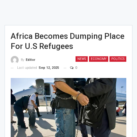
Africa Becomes Dumping Place
For U.S Refugees
NEWS
ECONOMY
POLITICS
By
Editor
Last updated
Sep 12, 2025
0