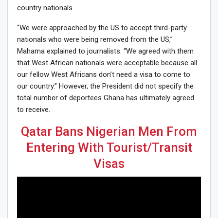
country nationals.
“We were approached by the US to accept third-party
nationals who were being removed from the US,”
Mahama explained to journalists. “We agreed with them
that West African nationals were acceptable because all
our fellow West Africans don’t need a visa to come to
our country.” However, the President did not specify the
total number of deportees Ghana has ultimately agreed
to receive.
Qatar Bans Nigerian Men From
Entering With Tourist/Transit
Visas