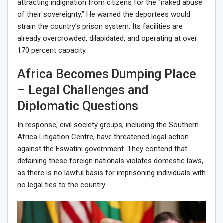
attracting indignation from citizens for the “naked abuse
of their sovereignty.” He warned the deportees would
strain the country’s prison system. Its facilities are
already overcrowded, dilapidated, and operating at over
170 percent capacity.
Africa Becomes Dumping Place
– Legal Challenges and
Diplomatic Questions
In response, civil society groups, including the Southern
Africa Litigation Centre, have threatened legal action
against the Eswatini government. They contend that
detaining these foreign nationals violates domestic laws,
as there is no lawful basis for imprisoning individuals with
no legal ties to the country.