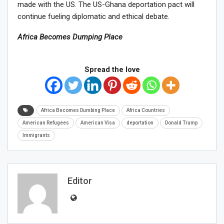
made with the US.
The US-Ghana deportation pact will
continue fueling diplomatic and ethical debate.
Africa Becomes Dumping Place
Spread the love
Africa Becomes Dumbing Place
Africa Countries
American Refugees
American Visa
deportation
Donald Trump
Immigrants
Editor