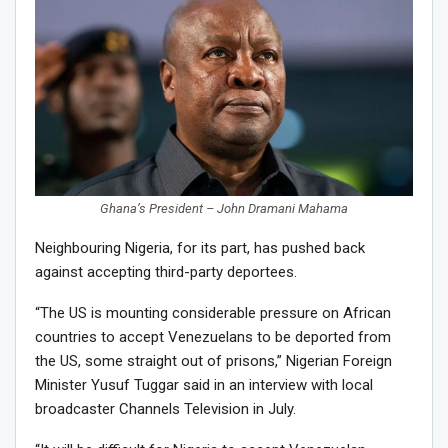
Ghana’s President – John Dramani Mahama
Neighbouring Nigeria, for its part, has pushed back
against accepting third-party deportees.
“The US is mounting considerable pressure on African
countries to accept Venezuelans to be deported from
the US, some straight out of prisons,” Nigerian Foreign
Minister Yusuf Tuggar said in an interview with local
broadcaster Channels Television in July.