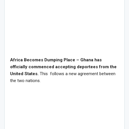
Africa Becomes Dumping Place – Ghana has
officially commenced accepting deportees from the
United States.
This follows a new agreement between
the two nations.