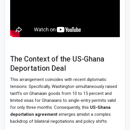
The Context of the US-Ghana
Deportation Deal
This arrangement coincides with recent diplomatic
tensions. Specifically, Washington simultaneously raised
tariffs on Ghanaian goods from 10 to 15 percent and
limited visas for Ghanaians to single-entry permits valid
for only three months. Consequently, this
US-Ghana
deportation agreement
emerges amidst a complex
backdrop of bilateral negotiations and policy shifts.