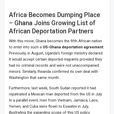
Africa Becomes Dumping Place
– Ghana Joins Growing List of
African Deportation Partners
With this move, Ghana becomes the fifth African nation
to enter into such a
US-Ghana deportation agreement
.
Previously, in August, Uganda’s foreign ministry declared
it would accept certain deported migrants provided they
had no criminal records and were not unaccompanied
minors. Similarly, Rwanda confirmed its own deal with
Washington that same month.
Furthermore, last week, South Sudan reported it had
repatriated a Mexican man deported from the US in July.
In a parallel event, men from Vietnam, Jamaica, Laos,
Yemen, and Cuba were flown to Eswatini in July,
illustrating the expanding scope of this US policy.