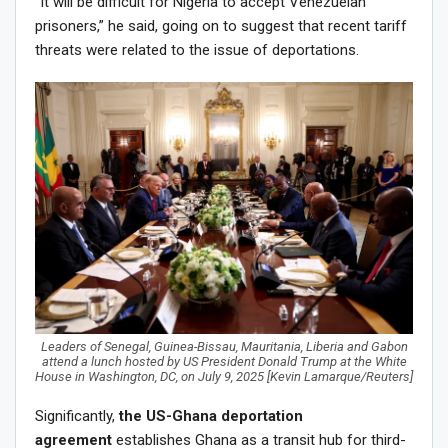
“It will be difficult for Nigeria to accept Venezuelan
prisoners,” he said, going on to suggest that recent tariff
threats were related to the issue of deportations.
Leaders of Senegal, Guinea-Bissau, Mauritania, Liberia and Gabon
attend a lunch hosted by US President Donald Trump at the White
House in Washington, DC, on July 9, 2025 [Kevin Lamarque/Reuters]
Significantly,
the US-Ghana deportation
agreement
establishes Ghana as a transit hub for third-