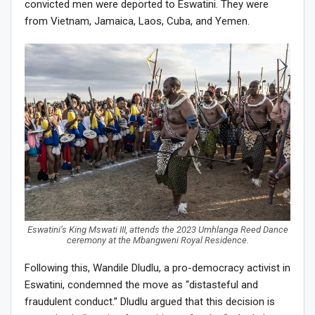
convicted men were deported to Eswatini. They were
from Vietnam, Jamaica, Laos, Cuba, and Yemen.
Eswatini’s King Mswati III, attends the 2023 Umhlanga Reed Dance
ceremony at the Mbangweni Royal Residence.
Following this, Wandile Dludlu, a pro-democracy activist in
Eswatini, condemned the move as “distasteful and
fraudulent conduct.” Dludlu argued that this decision is