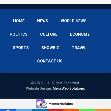
HOME
NEWS
WORLD NEWS
POLITICS
CULTURE
ECONOMY
SPORTS
SHOWBIZ
TRAVEL
CONTACT US
© 2026 - . All Rights Reserved.
Website Design:
MensWeb Solutions