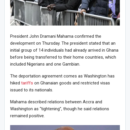
President John Dramani Mahama confirmed the
development on Thursday. The president stated that an
initial group of 14 individuals had already arrived in Ghana
before being transferred to their home countries, which
included Nigerians and one Gambian.
The deportation agreement comes as Washington has
hiked
tariffs
on Ghanaian goods and restricted visas
issued to its nationals.
Mahama described relations between Accra and
Washington as “tightening”, though he said relations
remained positive.