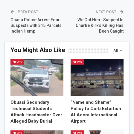
PREV POST
NEXT POST
Ghana Police Arrest Four
We Got Him : Suspect In
Suspects with 315 Parcels
Charlie Kirk’s Killing Has
Indian Hemp
Been Caught
You Might Also Like
All
NEWS
NEWS
Obuasi Secondary
“Name and Shame”
Technical Students
Policy to Curb Extortion
Attack Headmaster Over
At Accra International
Alleged Baby Burial
Airport
NEWS
NEWS