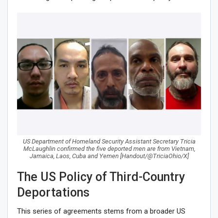
US Department of Homeland Security Assistant Secretary Tricia
McLaughlin confirmed the five deported men are from Vietnam,
Jamaica, Laos, Cuba and Yemen [Handout/@TriciaOhio/X]
The US Policy of Third-Country
Deportations
This series of agreements stems from a broader US