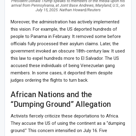
President Donald Trump speaks to members of the media upon his
arrival from Pennsylvania, at Joint Base Andrews, Maryland, U.S., on
July 15, 2025. Nathan Howard/Reuters
Moreover, the administration has actively implemented
this vision. For example, the US deported hundreds of
people to Panama in February. It removed some before
officials fully processed their asylum claims. Later, the
government invoked an obscure 18th-century law. It used
this law to expel hundreds more to El Salvador. The US
accused these individuals of being Venezuelan gang
members. In some cases, it deported them despite
judges ordering the flights to turn back.
African Nations and the
“Dumping Ground” Allegation
Activists fiercely criticize these deportations to Africa.
They accuse the US of using the continent as a “dumping
ground.” This concern intensified on July 16. Five