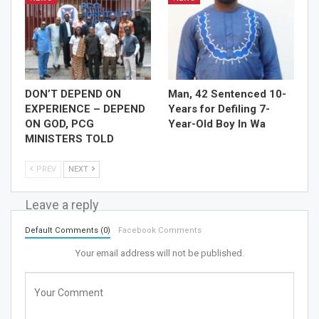
DON’T DEPEND ON
Man, 42 Sentenced 10-
EXPERIENCE – DEPEND
Years for Defiling 7-
ON GOD, PCG
Year-Old Boy In Wa
MINISTERS TOLD
PREV
NEXT
Leave a reply
Default Comments (0)
Facebook Comments
Your email address will not be published.