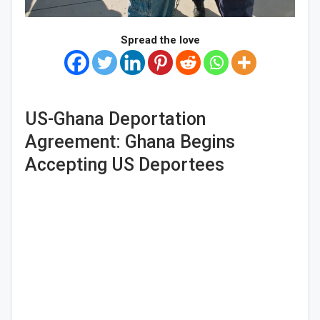
Spread the love
US-Ghana Deportation
Agreement: Ghana Begins
Accepting US Deportees