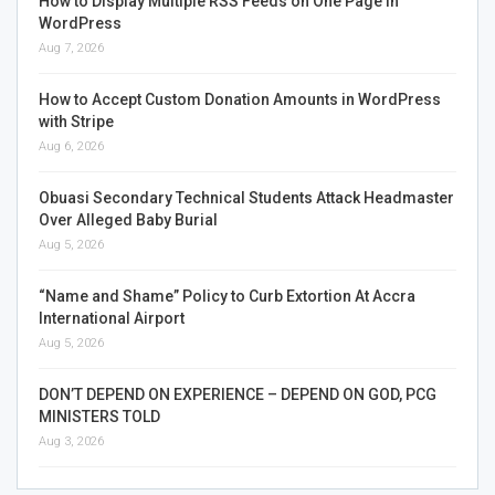
How to Display Multiple RSS Feeds on One Page in
WordPress
Aug 7, 2026
How to Accept Custom Donation Amounts in WordPress
with Stripe
Aug 6, 2026
Obuasi Secondary Technical Students Attack Headmaster
Over Alleged Baby Burial
Aug 5, 2026
“Name and Shame” Policy to Curb Extortion At Accra
International Airport
Aug 5, 2026
DON’T DEPEND ON EXPERIENCE – DEPEND ON GOD, PCG
MINISTERS TOLD
Aug 3, 2026