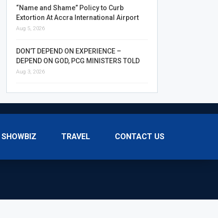
“Name and Shame” Policy to Curb
Extortion At Accra International Airport
Aug 5, 2026
DON’T DEPEND ON EXPERIENCE –
DEPEND ON GOD, PCG MINISTERS TOLD
Aug 3, 2026
SHOWBIZ
TRAVEL
CONTACT US