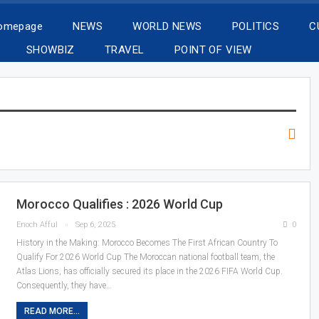
Homepage
NEWS
WORLD NEWS
POLITICS
C
SHOWBIZ
TRAVEL
POINT OF VIEW
Morocco Qualifies : 2026 World Cup
Enoch Afful
Sep 6, 2025
0
History in the Making: Morocco Becomes The First African Country To
Qualify For 2026 World Cup The Moroccan national football team, the
Atlas Lions, has officially secured its place in the 2026 FIFA World Cup.
Consequently, they have…
READ MORE...