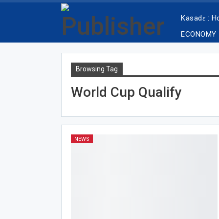
Kasadɛ : 
ECONOMY
Browsing Tag
World Cup Qualify
NEWS