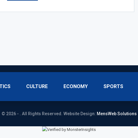
TICS
CULTURE
ECONOMY
SPORTS
© 2026 - . All Rights Reserved.
Website Design:
MensWeb Solutions