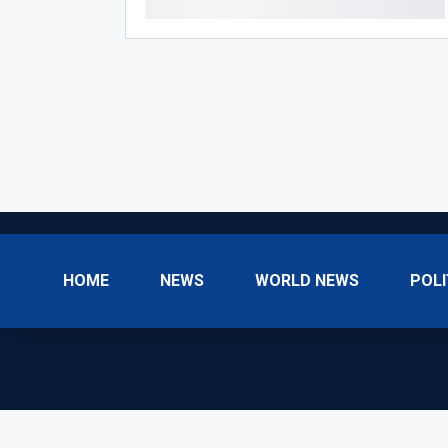
HOME
NEWS
WORLD NEWS
POLI