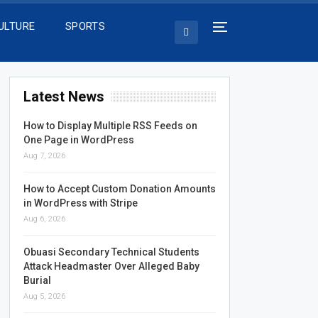
ULTURE
SPORTS
Latest News
How to Display Multiple RSS Feeds on
One Page in WordPress
Aug 7, 2026
How to Accept Custom Donation Amounts
in WordPress with Stripe
Aug 6, 2026
Obuasi Secondary Technical Students
Attack Headmaster Over Alleged Baby
Burial
Aug 5, 2026