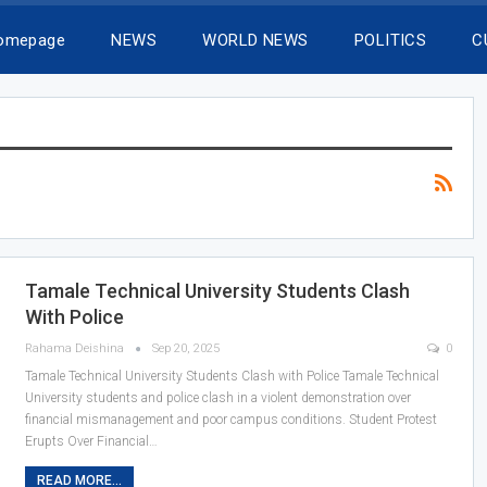
Homepage
NEWS
WORLD NEWS
POLITICS
C
Tamale Technical University Students Clash
With Police
Rahama Deishina
Sep 20, 2025
0
Tamale Technical University Students Clash with Police Tamale Technical
University students and police clash in a violent demonstration over
financial mismanagement and poor campus conditions. Student Protest
Erupts Over Financial…
READ MORE...