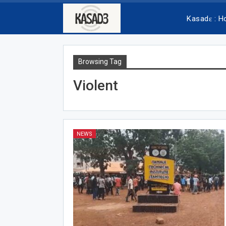
Kasadɛ : 
Browsing Tag
Violent
NEWS