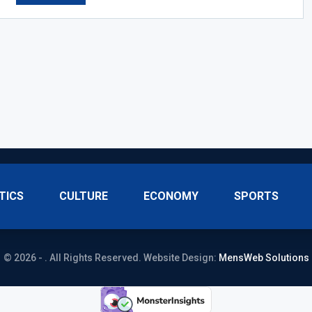
TICS
CULTURE
ECONOMY
SPORTS
© 2026 - . All Rights Reserved.
Website Design:
MensWeb Solutions