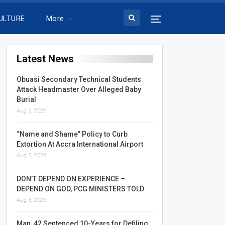
ULTURE
More
Latest News
Obuasi Secondary Technical Students
Attack Headmaster Over Alleged Baby
Burial
Aug 5, 2026
“Name and Shame” Policy to Curb
Extortion At Accra International Airport
Aug 5, 2026
DON’T DEPEND ON EXPERIENCE –
DEPEND ON GOD, PCG MINISTERS TOLD
Aug 3, 2026
Man, 42 Sentenced 10-Years for Defiling