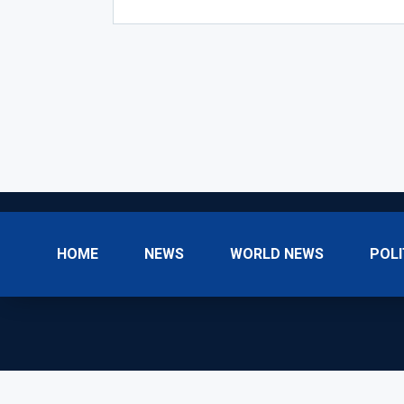
HOME
NEWS
WORLD NEWS
POLI