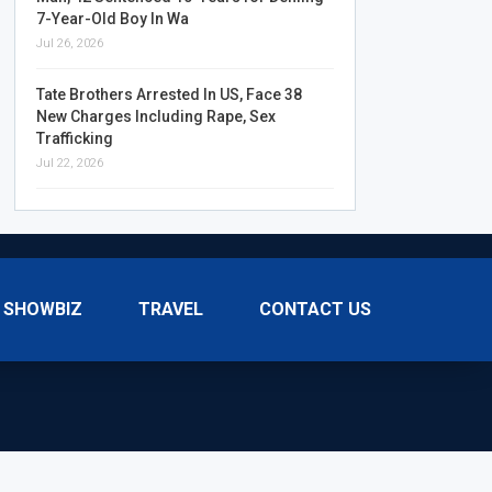
7-Year-Old Boy In Wa
Jul 26, 2026
Tate Brothers Arrested In US, Face 38
New Charges Including Rape, Sex
Trafficking
Jul 22, 2026
SHOWBIZ
TRAVEL
CONTACT US