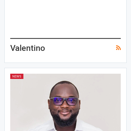
Valentino
NEWS