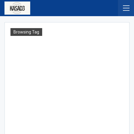
Browsing Tag