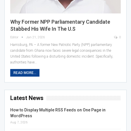
Why Former NPP Parliamentary Candidate
Stabbed His Wife In The U.S
Editor
Jan 21, 2026
0
Harrisburg, PA – A former New Patriotic Party (NPP) parliamentary
candidate from Ghana now faces severe legal consequences in the
United States following a disturbing domestic incident. Specifically,
authorities have…
READ MORE...
Latest News
How to Display Multiple RSS Feeds on One Page in
WordPress
Aug 7, 2026