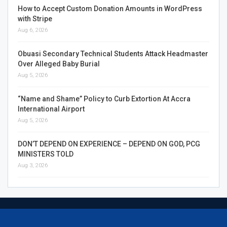
How to Accept Custom Donation Amounts in WordPress
with Stripe
Aug 6, 2026
Obuasi Secondary Technical Students Attack Headmaster
Over Alleged Baby Burial
Aug 5, 2026
“Name and Shame” Policy to Curb Extortion At Accra
International Airport
Aug 5, 2026
DON’T DEPEND ON EXPERIENCE – DEPEND ON GOD, PCG
MINISTERS TOLD
Aug 3, 2026