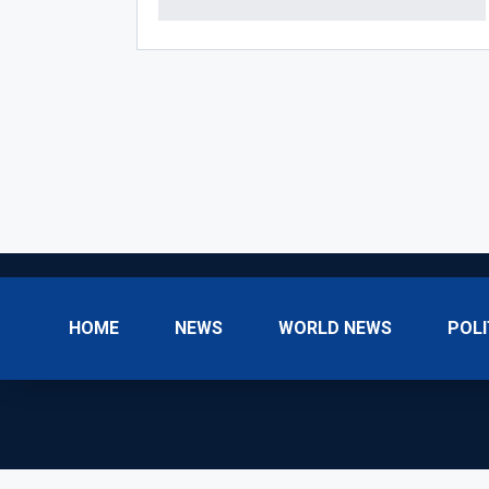
HOME
NEWS
WORLD NEWS
POLI