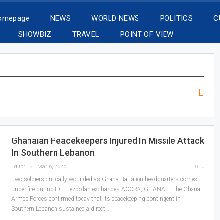
Homepage
NEWS
WORLD NEWS
POLITICS
C
SHOWBIZ
TRAVEL
POINT OF VIEW
Ghanaian Peacekeepers Injured In Missile Attack
In Southern Lebanon
Editor
Mar 6, 2026
0
Two soldiers critically wounded as Ghana Battalion headquarters comes
under fire during IDF-Hezbollah exchanges ACCRA, GHANA — The Ghana
Armed Forces confirmed today that its peacekeeping contingent in
Southern Lebanon sustained a direct…