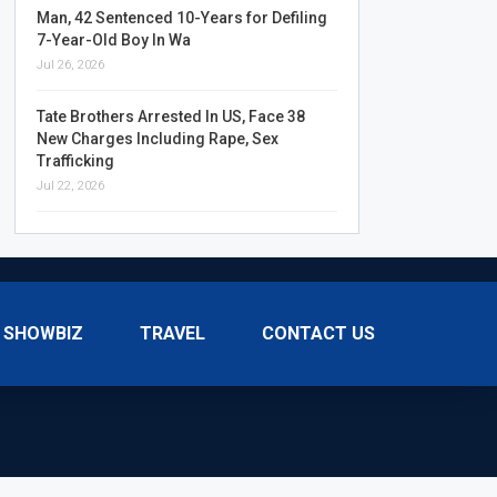
Man, 42 Sentenced 10-Years for Defiling
7-Year-Old Boy In Wa
Jul 26, 2026
Tate Brothers Arrested In US, Face 38
New Charges Including Rape, Sex
Trafficking
Jul 22, 2026
SHOWBIZ
TRAVEL
CONTACT US