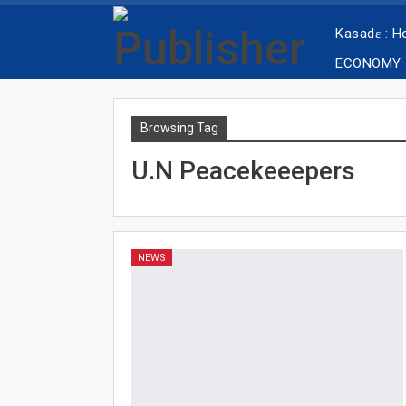
Kasadɛ : 
ECONOMY
Browsing Tag
U.N Peacekeeepers
NEWS