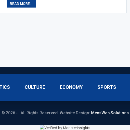
READ MORE...
TICS
CULTURE
ECONOMY
SPORTS
© 2026 - . All Rights Reserved.
Website Design:
MensWeb Solutions