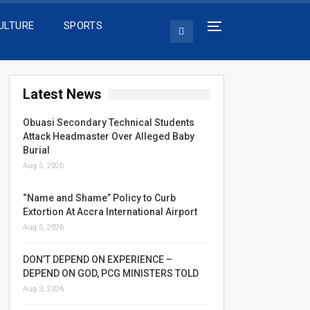
ULTURE
SPORTS
Latest News
Obuasi Secondary Technical Students
Attack Headmaster Over Alleged Baby
Burial
Aug 5, 2026
“Name and Shame” Policy to Curb
Extortion At Accra International Airport
Aug 5, 2026
DON’T DEPEND ON EXPERIENCE –
DEPEND ON GOD, PCG MINISTERS TOLD
Aug 3, 2026