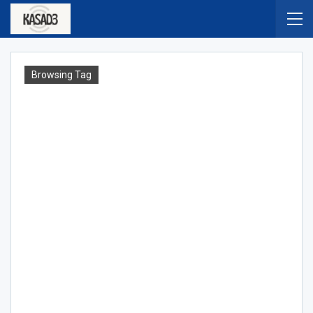
Browsing Tag