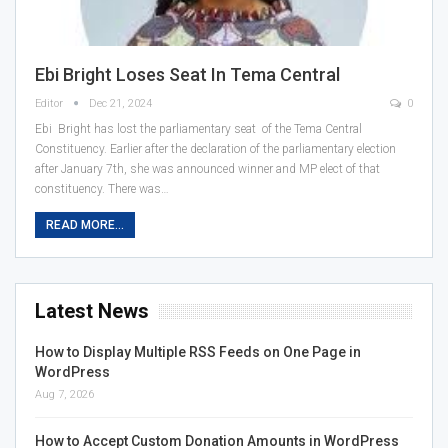
Ebi Bright Loses Seat In Tema Central
Editor
Dec 21, 2024
0
Ebi Bright has lost the parliamentary seat of the Tema Central
Constituency. Earlier after the declaration of the parliamentary election
after January 7th, she was announced winner and MP elect of that
constituency. There was…
READ MORE...
Latest News
How to Display Multiple RSS Feeds on One Page in
WordPress
Aug 7, 2026
How to Accept Custom Donation Amounts in WordPress