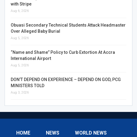
with Stripe
Aug 6, 2026
Obuasi Secondary Technical Students Attack Headmaster
Over Alleged Baby Burial
Aug 5, 2026
“Name and Shame” Policy to Curb Extortion At Accra
International Airport
Aug 5, 2026
DON’T DEPEND ON EXPERIENCE – DEPEND ON GOD, PCG
MINISTERS TOLD
Aug 3, 2026
HOME
NEWS
WORLD NEWS