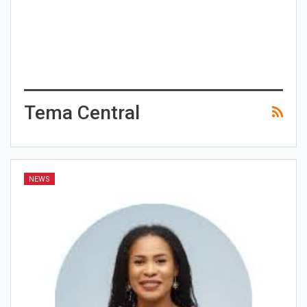
Tema Central
NEWS