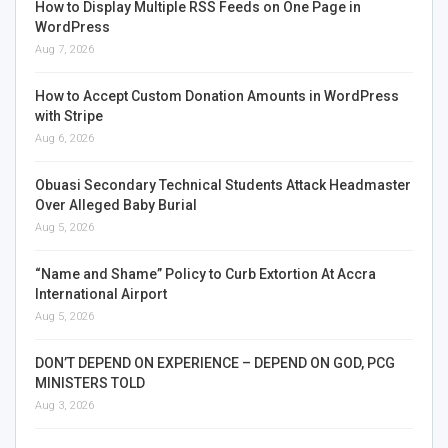
How to Display Multiple RSS Feeds on One Page in
WordPress
Aug 7, 2026
How to Accept Custom Donation Amounts in WordPress
with Stripe
Aug 6, 2026
Obuasi Secondary Technical Students Attack Headmaster
Over Alleged Baby Burial
Aug 5, 2026
“Name and Shame” Policy to Curb Extortion At Accra
International Airport
Aug 5, 2026
DON’T DEPEND ON EXPERIENCE – DEPEND ON GOD, PCG
MINISTERS TOLD
Aug 3, 2026