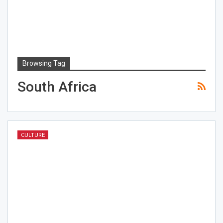
Browsing Tag
South Africa
CULTURE