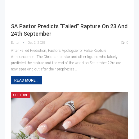
SA Pastor Predicts “Failed” Rapture On 23 And
24th September
Editor
Oct 2, 2025
0
After Failed Prediction, Pastors Apologize for False Rapture
Announcement The Christian pastor and other figures who falsely
predicted the rapture and the end of the world on September 23rd are
now speaking out after their prophecies…
READ MORE...
CULTURE