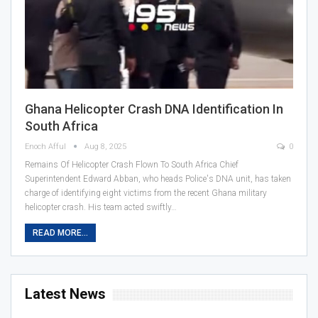
Ghana Helicopter Crash DNA Identification In
South Africa
Enoch Afful
Aug 8, 2025
0
Remains Of Helicopter Crash Flown To South Africa Chief
Superintendent Edward Abban, who heads Police's DNA unit, has taken
charge of identifying eight victims from the recent Ghana military
helicopter crash. His team acted swiftly…
READ MORE...
Latest News