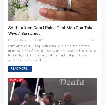
South Africa Court Rules That Men Can Take
Wives’ Surnames
Kaddy Dinko
Sep 14, 2025
0
South Africa Court Ruling South Africa Court Rules : In a landmark
ruling, South Africa’s Constitutional Court has upended a long-standing
tradition by declaring that husbands can legally adopt their wives’
surnames. The decision struck…
READ MORE...
ECONOMY