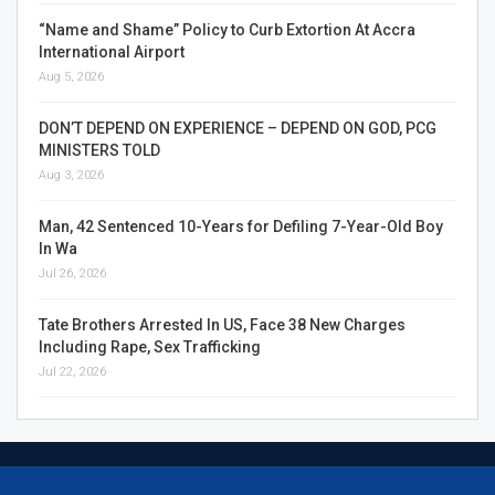
“Name and Shame” Policy to Curb Extortion At Accra
International Airport
Aug 5, 2026
DON’T DEPEND ON EXPERIENCE – DEPEND ON GOD, PCG
MINISTERS TOLD
Aug 3, 2026
Man, 42 Sentenced 10-Years for Defiling 7-Year-Old Boy
In Wa
Jul 26, 2026
Tate Brothers Arrested In US, Face 38 New Charges
Including Rape, Sex Trafficking
Jul 22, 2026