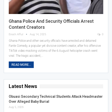
Ghana Police And Security Officials Arrest
Content Creators
Enoch Afful
Aug 14, 2025
0
Ghana Police and other security officials have arrested and detained
Fante Comedy, a popular yet divisive content creator, after his offensive
TikTok video mocking victims of the 6 August helicopter crash went
viral. The tragic accident,…
READ MORE...
Latest News
Obuasi Secondary Technical Students Attack Headmaster
Over Alleged Baby Burial
Aug 5, 2026