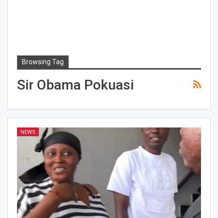
Browsing Tag
Sir Obama Pokuasi
NEWS