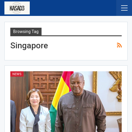
Browsing Tag
Singapore
NEWS