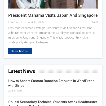
President Mahama Visits Japan And Singapore
Enoch Afful
Aug 17, 2025
0
President Mahama’s Strategic Two-Country Visit Ghana's President,
John Dramani Mahama, embarks this Sunday on a crucial diplomatic
mission to Japan and Singapore. This official two-country visit is
strategically designed to deepen…
READ MORE...
Latest News
How to Accept Custom Donation Amounts in WordPress
with Stripe
Aug 6, 2026
Obuasi Secondary Technical Students Attack Headmaster