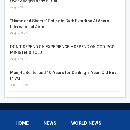
Over Alleged Baby Burial
Aug 5, 2026
“Name and Shame” Policy to Curb Extortion At Accra
International Airport
Aug 5, 2026
DON’T DEPEND ON EXPERIENCE – DEPEND ON GOD, PCG
MINISTERS TOLD
Aug 3, 2026
Man, 42 Sentenced 10-Years for Defiling 7-Year-Old Boy
In Wa
Jul 26, 2026
HOME
NEWS
WORLD NEWS