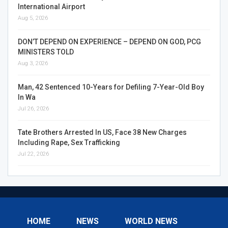
International Airport
Aug 5, 2026
DON’T DEPEND ON EXPERIENCE – DEPEND ON GOD, PCG
MINISTERS TOLD
Aug 3, 2026
Man, 42 Sentenced 10-Years for Defiling 7-Year-Old Boy
In Wa
Jul 26, 2026
Tate Brothers Arrested In US, Face 38 New Charges
Including Rape, Sex Trafficking
Jul 22, 2026
HOME
NEWS
WORLD NEWS