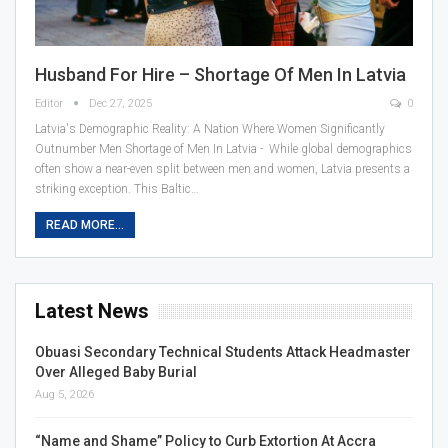
Husband For Hire – Shortage Of Men In Latvia
Editor
Dec 27, 2025
0
Latvia's Demographic Reality: A Nation Where Women Significantly
Outnumber Men Shortage of Men In Latvia - While global demographics
often show a near-even split between men and women, Latvia presents a
striking exception. This Baltic…
READ MORE...
Latest News
Obuasi Secondary Technical Students Attack Headmaster
Over Alleged Baby Burial
Aug 5, 2026
“Name and Shame” Policy to Curb Extortion At Accra