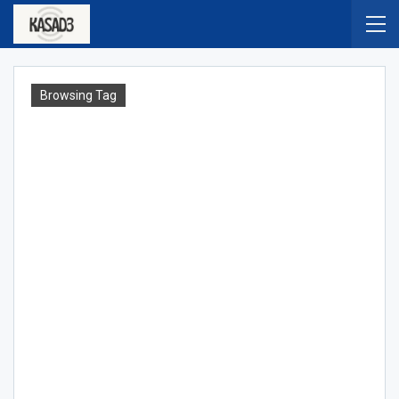
Browsing Tag