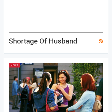
Shortage Of Husband
NEWS