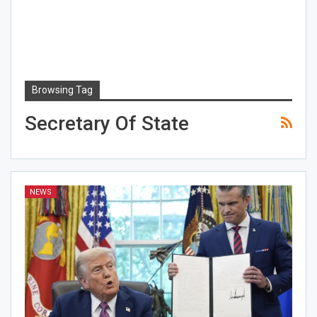
Browsing Tag
Secretary Of State
NEWS