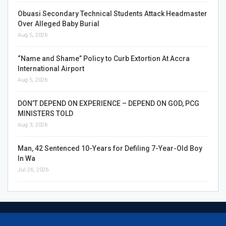
Obuasi Secondary Technical Students Attack Headmaster
Over Alleged Baby Burial
Aug 5, 2026
“Name and Shame” Policy to Curb Extortion At Accra
International Airport
Aug 5, 2026
DON’T DEPEND ON EXPERIENCE – DEPEND ON GOD, PCG
MINISTERS TOLD
Aug 3, 2026
Man, 42 Sentenced 10-Years for Defiling 7-Year-Old Boy
In Wa
Jul 26, 2026