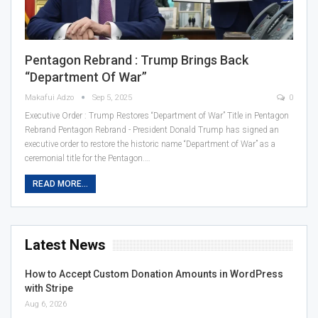
Pentagon Rebrand : Trump Brings Back
“Department Of War”
Makafui Adzo
Sep 5, 2025
0
Executive Order : Trump Restores “Department of War” Title in Pentagon
Rebrand Pentagon Rebrand - President Donald Trump has signed an
executive order to restore the historic name “Department of War” as a
ceremonial title for the Pentagon.…
READ MORE...
Latest News
How to Accept Custom Donation Amounts in WordPress
with Stripe
Aug 6, 2026