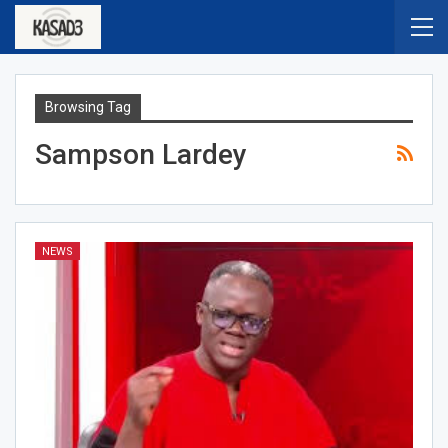
Browsing Tag
Sampson Lardey
NEWS