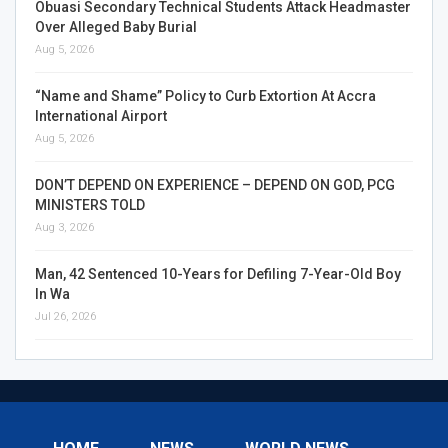
Obuasi Secondary Technical Students Attack Headmaster
Over Alleged Baby Burial
Aug 5, 2026
“Name and Shame” Policy to Curb Extortion At Accra
International Airport
Aug 5, 2026
DON’T DEPEND ON EXPERIENCE – DEPEND ON GOD, PCG
MINISTERS TOLD
Aug 3, 2026
Man, 42 Sentenced 10-Years for Defiling 7-Year-Old Boy
In Wa
Jul 26, 2026