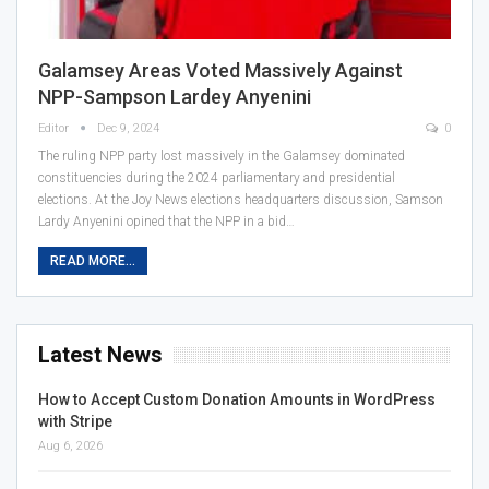
Galamsey Areas Voted Massively Against
NPP-Sampson Lardey Anyenini
Editor
Dec 9, 2024
0
The ruling NPP party lost massively in the Galamsey dominated
constituencies during the 2024 parliamentary and presidential
elections. At the Joy News elections headquarters discussion, Samson
Lardy Anyenini opined that the NPP in a bid…
READ MORE...
Latest News
How to Accept Custom Donation Amounts in WordPress
with Stripe
Aug 6, 2026