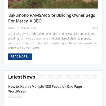
Sakumono RAMSAR Site Building Owner Begs
For Mercy-VIDEO
Editor
May 28, 2025
0
A building owner at the Sakumono Ramsar site was seen on his knees,
pleading for mercy as government officials demolished his property
along with other structures built on waterways. The demolition exercise,
carried out by the Greater…
READ MORE...
Latest News
How to Display Multiple RSS Feeds on One Page in
WordPress
Aug 7, 2026