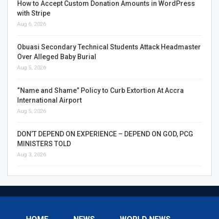
How to Accept Custom Donation Amounts in WordPress
with Stripe
Aug 6, 2026
Obuasi Secondary Technical Students Attack Headmaster
Over Alleged Baby Burial
Aug 5, 2026
“Name and Shame” Policy to Curb Extortion At Accra
International Airport
Aug 5, 2026
DON’T DEPEND ON EXPERIENCE – DEPEND ON GOD, PCG
MINISTERS TOLD
Aug 3, 2026