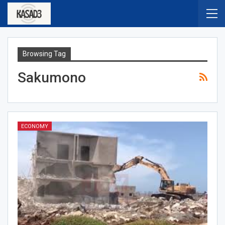
Browsing Tag
Sakumono
ECONOMY