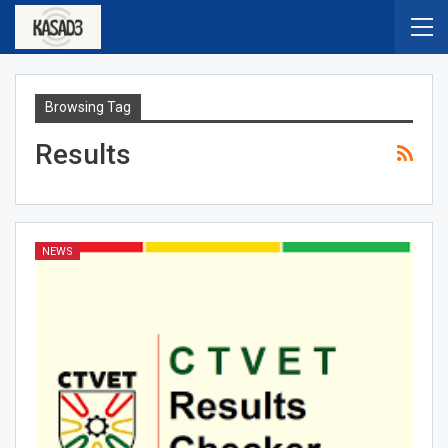
Browsing Tag
Results
NEWS