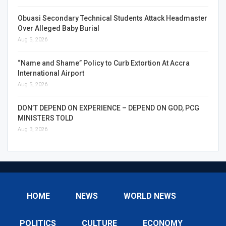
Obuasi Secondary Technical Students Attack Headmaster
Over Alleged Baby Burial
Aug 5, 2026
“Name and Shame” Policy to Curb Extortion At Accra
International Airport
Aug 5, 2026
DON’T DEPEND ON EXPERIENCE – DEPEND ON GOD, PCG
MINISTERS TOLD
Aug 3, 2026
HOME
NEWS
WORLD NEWS
POLITICS
CULTURE
ECONOMY