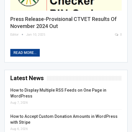
Press Release-Provisional CTVET Results Of
November 2024 Out
Editor
Jan 10, 2025
0
READ MORE...
Latest News
How to Display Multiple RSS Feeds on One Page in
WordPress
Aug 7, 2026
How to Accept Custom Donation Amounts in WordPress
with Stripe
Aug 6, 2026