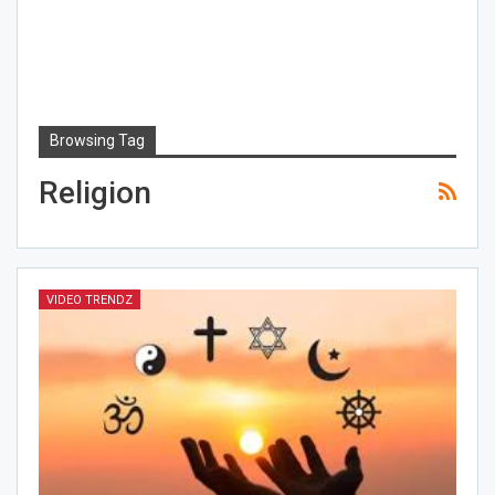
Browsing Tag
Religion
VIDEO TRENDZ