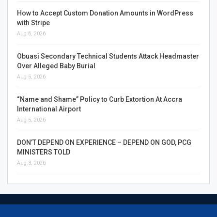
How to Accept Custom Donation Amounts in WordPress
with Stripe
Aug 6, 2026
Obuasi Secondary Technical Students Attack Headmaster
Over Alleged Baby Burial
Aug 5, 2026
“Name and Shame” Policy to Curb Extortion At Accra
International Airport
Aug 5, 2026
DON’T DEPEND ON EXPERIENCE – DEPEND ON GOD, PCG
MINISTERS TOLD
Aug 3, 2026