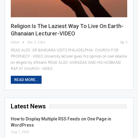
Religion Is The Laziest Way To Live On Earth-
Ghanaian Lecturer-VIDEO
Editor
Dec 3, 2024
0
READ ALSO: DR BAWUMIA VISITS PHILADELPHIA CHURCH FOR
PROPHECY - VIDEO University lecturer gives his opinion on over reliance
on religion by Africans READ ALSO: AGRADAA AND HIS HUSBAND
RAP AT CHURCH - VIDEO…
READ MORE...
Latest News
How to Display Multiple RSS Feeds on One Page in
WordPress
Aug 7, 2026