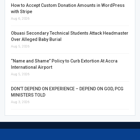
How to Accept Custom Donation Amounts in WordPress
with Stripe
Aug 6, 2026
Obuasi Secondary Technical Students Attack Headmaster
Over Alleged Baby Burial
Aug 5, 2026
“Name and Shame” Policy to Curb Extortion At Accra
International Airport
Aug 5, 2026
DON’T DEPEND ON EXPERIENCE – DEPEND ON GOD, PCG
MINISTERS TOLD
Aug 3, 2026