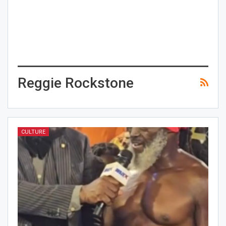
Reggie Rockstone
CULTURE