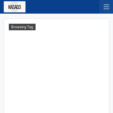
Browsing Tag