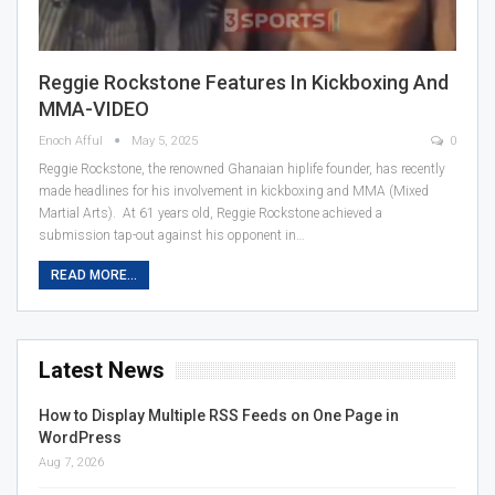
Reggie Rockstone Features In Kickboxing And
MMA-VIDEO
Enoch Afful
May 5, 2025
0
Reggie Rockstone, the renowned Ghanaian hiplife founder, has recently
made headlines for his involvement in kickboxing and MMA (Mixed
Martial Arts). At 61 years old, Reggie Rockstone achieved a
submission tap-out against his opponent in…
READ MORE...
Latest News
How to Display Multiple RSS Feeds on One Page in
WordPress
Aug 7, 2026