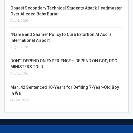
Obuasi Secondary Technical Students Attack Headmaster
Over Alleged Baby Burial
Aug 5, 2026
“Name and Shame” Policy to Curb Extortion At Accra
International Airport
Aug 5, 2026
DON’T DEPEND ON EXPERIENCE – DEPEND ON GOD, PCG
MINISTERS TOLD
Aug 3, 2026
Man, 42 Sentenced 10-Years for Defiling 7-Year-Old Boy
In Wa
Jul 26, 2026