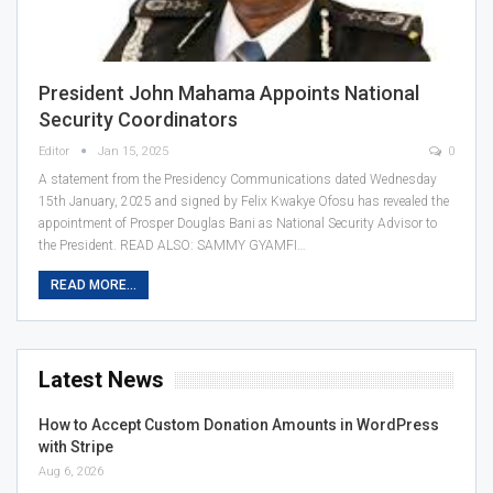
President John Mahama Appoints National
Security Coordinators
Editor
Jan 15, 2025
0
A statement from the Presidency Communications dated Wednesday
15th January, 2025 and signed by Felix Kwakye Ofosu has revealed the
appointment of Prosper Douglas Bani as National Security Advisor to
the President. READ ALSO: SAMMY GYAMFI…
READ MORE...
Latest News
How to Accept Custom Donation Amounts in WordPress
with Stripe
Aug 6, 2026