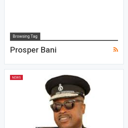
Browsing Tag
Prosper Bani
NEWS