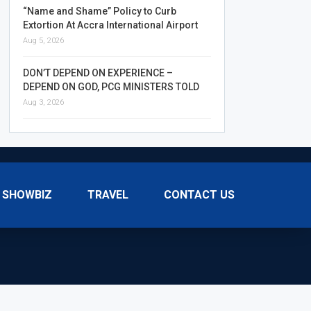
“Name and Shame” Policy to Curb
Extortion At Accra International Airport
Aug 5, 2026
DON’T DEPEND ON EXPERIENCE –
DEPEND ON GOD, PCG MINISTERS TOLD
Aug 3, 2026
SHOWBIZ
TRAVEL
CONTACT US