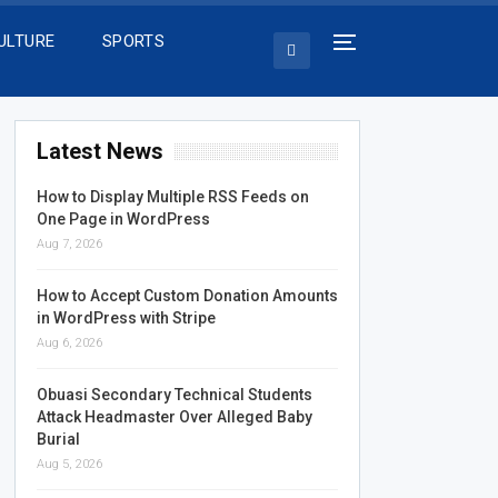
ULTURE
SPORTS
Latest News
How to Display Multiple RSS Feeds on
One Page in WordPress
Aug 7, 2026
How to Accept Custom Donation Amounts
in WordPress with Stripe
Aug 6, 2026
Obuasi Secondary Technical Students
Attack Headmaster Over Alleged Baby
Burial
Aug 5, 2026