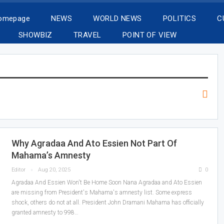
Homepage
NEWS
WORLD NEWS
POLITICS
C
SHOWBIZ
TRAVEL
POINT OF VIEW
Why Agradaa And Ato Essien Not Part Of
Mahama’s Amnesty
Editor
Aug 20, 2025
0
Agradaa And Essien Won't Be Home Soon Nana Agradaa and Ato Essien
are missing from President's Mahama's amnesty list. Some express
shock, others do not at all. President John Dramani Mahama has officially
granted amnesty to 998…