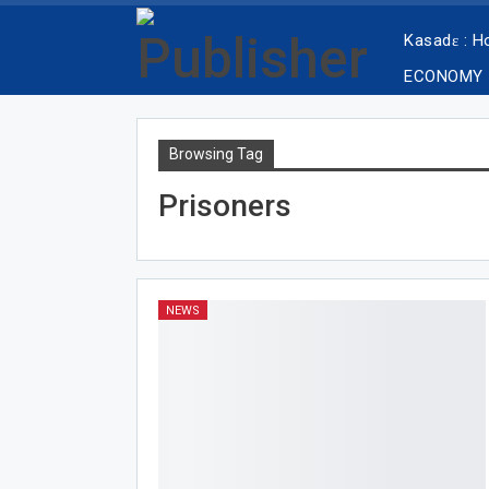
Kasadɛ : 
ECONOMY
Browsing Tag
Prisoners
NEWS