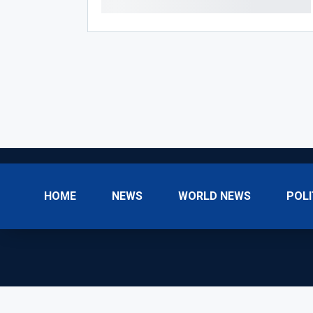
HOME
NEWS
WORLD NEWS
POLI