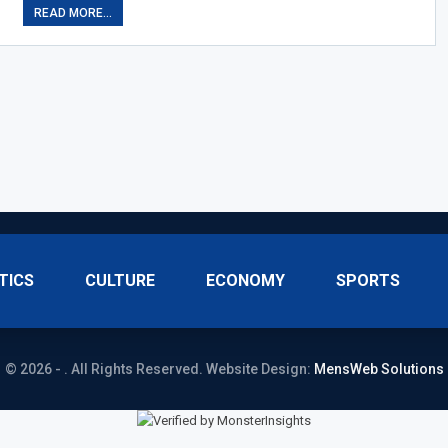
READ MORE...
TICS
CULTURE
ECONOMY
SPORTS
© 2026 - . All Rights Reserved.
Website Design:
MensWeb Solutions