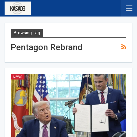
Browsing Tag
Pentagon Rebrand
NEWS