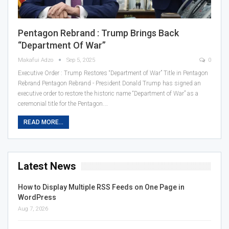
Pentagon Rebrand : Trump Brings Back
“Department Of War”
Makafui Adzo
Sep 5, 2025
0
Executive Order : Trump Restores “Department of War” Title in Pentagon
Rebrand Pentagon Rebrand - President Donald Trump has signed an
executive order to restore the historic name “Department of War” as a
ceremonial title for the Pentagon.…
READ MORE...
Latest News
How to Display Multiple RSS Feeds on One Page in
WordPress
Aug 7, 2026