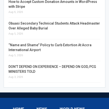
How to Accept Custom Donation Amounts in WordPress
with Stripe
Aug 6, 2026
Obuasi Secondary Technical Students Attack Headmaster
Over Alleged Baby Burial
Aug 5, 2026
“Name and Shame” Policy to Curb Extortion At Accra
International Airport
Aug 5, 2026
DON’T DEPEND ON EXPERIENCE – DEPEND ON GOD, PCG
MINISTERS TOLD
Aug 3, 2026