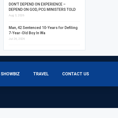
DON’T DEPEND ON EXPERIENCE –
DEPEND ON GOD, PCG MINISTERS TOLD
Aug 3, 2026
Man, 42 Sentenced 10-Years for Defiling
7-Year-Old Boy In Wa
Jul 26, 2026
SHOWBIZ
TRAVEL
CONTACT US