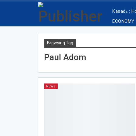
Kasadɛ : 
ECONOMY
Browsing Tag
Paul Adom
NEWS