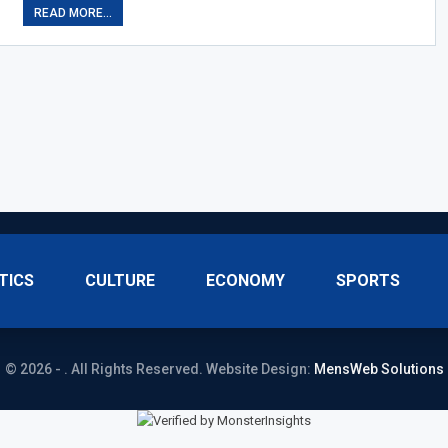
READ MORE...
TICS
CULTURE
ECONOMY
SPORTS
© 2026 - . All Rights Reserved.
Website Design:
MensWeb Solutions