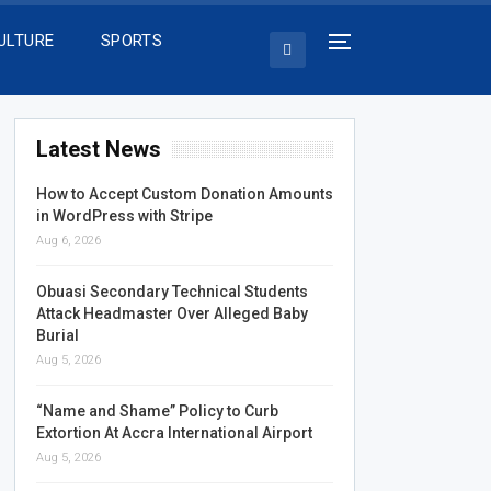
ULTURE
SPORTS
Latest News
How to Accept Custom Donation Amounts
in WordPress with Stripe
Aug 6, 2026
Obuasi Secondary Technical Students
Attack Headmaster Over Alleged Baby
Burial
Aug 5, 2026
“Name and Shame” Policy to Curb
Extortion At Accra International Airport
Aug 5, 2026