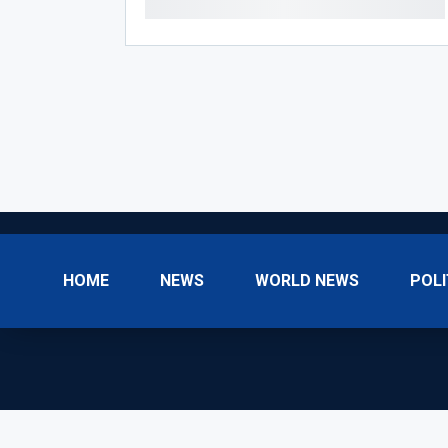
HOME
NEWS
WORLD NEWS
POLI