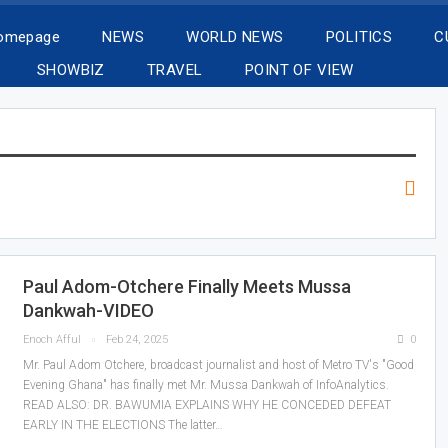
Homepage
NEWS
WORLD NEWS
POLITICS
C
SHOWBIZ
TRAVEL
POINT OF VIEW
Paul Adom-Otchere Finally Meets Mussa
Dankwah-VIDEO
Enoch Afful
Feb 24, 2025
0
Mr. Paul Adom Otchere, broadcast journalist and host of Metro TV's "Good
Evening Ghana" has finally met Mr. Mussa Dankwah of InfoAnalytics.
READ ALSO: DR. BAWUMIA EXPLAINS WHY HE CONCEDED DEFEAT
EARLY IN THE ELECTIONS The latter…