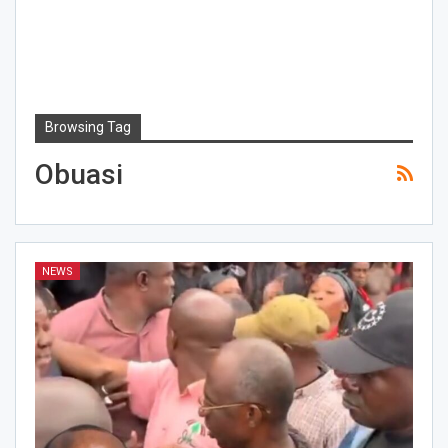
Browsing Tag
Obuasi
NEWS