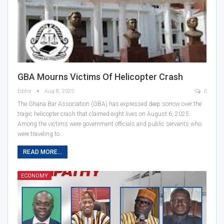
GBA Mourns Victims Of Helicopter Crash
Editor
Aug 8, 2025
0
The Ghana Bar Association (GBA) has expressed deep sorrow over the
tragic helicopter crash that claimed eight lives on August 6, 2025.
Among the victims were government officials and public servants who
were traveling to…
READ MORE...
ECONOMY