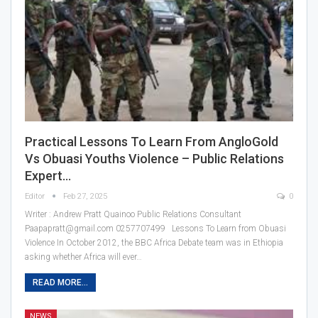
Practical Lessons To Learn From AngloGold
Vs Obuasi Youths Violence – Public Relations
Expert…
Editor
Feb 27, 2025
0
Writer : Andrew Pratt Quainoo Public Relations Consultant
Paapapratt@gmail.com 0257707499 Lessons To Learn from Obuasi
Violence In October 2012, the BBC Africa Debate team was in Ethiopia
asking whether Africa will ever…
READ MORE...
NEWS