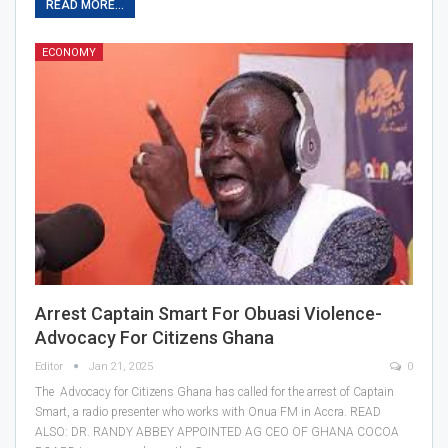
READ MORE...
ECONOMY
Arrest Captain Smart For Obuasi Violence-
Advocacy For Citizens Ghana
Editor
Jan 21, 2025
0
The Advocacy for Citizens Ghana has called for the arrest of Captain
Smart, a radio presenter who works with Onua FM in Accra. READ
ALSO: DR. RANDY ABBEY APPOINTED AG CEO OF GHANA COCOA