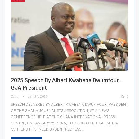
2025 Speech By Albert Kwabena Dwumfour –
GJA President
Editor
Jan 24, 2025
0
SPEECH DELIVERED BY ALBERT KWABENA DWUMFOUR, PRESIDENT
OF THE GHANA JOURNALISTS ASSOCIATION, AT A NEWS
CONFERENCE HELD AT THE GHANA INTERNATIONAL PRESS
CENTRE, ON JANUARY 22, 2025, TO DISCUSS CRITICAL MEDIA
MATTERS THAT NEED URGENT REDRESS…