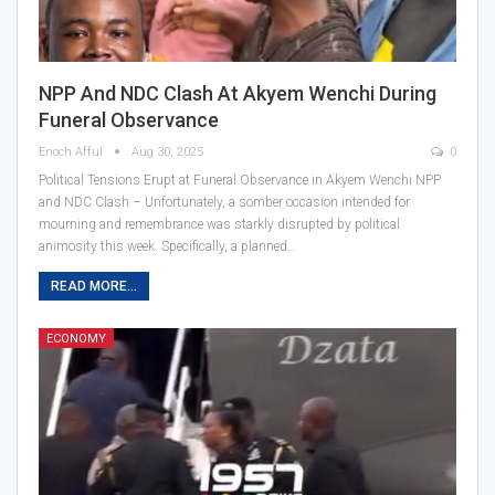
NPP And NDC Clash At Akyem Wenchi During
Funeral Observance
Enoch Afful
Aug 30, 2025
0
Political Tensions Erupt at Funeral Observance in Akyem Wenchi NPP
and NDC Clash – Unfortunately, a somber occasion intended for
mourning and remembrance was starkly disrupted by political
animosity this week. Specifically, a planned…
READ MORE...
ECONOMY