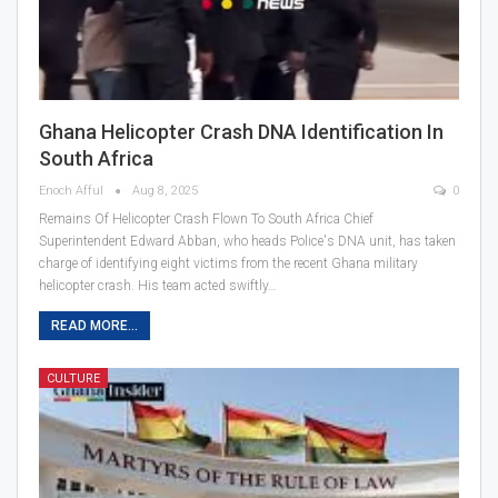
Ghana Helicopter Crash DNA Identification In
South Africa
Enoch Afful
Aug 8, 2025
0
Remains Of Helicopter Crash Flown To South Africa Chief
Superintendent Edward Abban, who heads Police's DNA unit, has taken
charge of identifying eight victims from the recent Ghana military
helicopter crash. His team acted swiftly…
READ MORE...
CULTURE