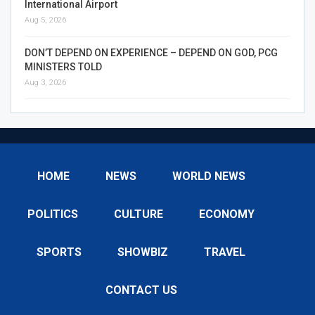
International Airport
Aug 5, 2026
DON’T DEPEND ON EXPERIENCE – DEPEND ON GOD, PCG
MINISTERS TOLD
Aug 3, 2026
HOME
NEWS
WORLD NEWS
POLITICS
CULTURE
ECONOMY
SPORTS
SHOWBIZ
TRAVEL
CONTACT US