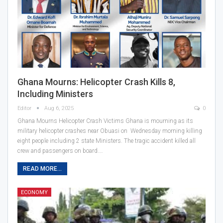
Ghana Mourns: Helicopter Crash Kills 8,
Including Ministers
Editor
Aug 6, 2025
0
Ghana Mourns Helicopter Crash Victims Ghana is mourning as its
military helicopter crashes near Obuasi on Wednesday morning killing
eight people including 2 state Ministers. The tragic accident killed all
crew and passengers on board.…
READ MORE...
ECONOMY