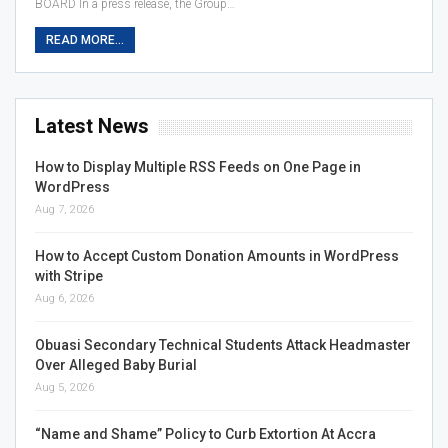
BOARD In a press release, the Group…
READ MORE...
Latest News
How to Display Multiple RSS Feeds on One Page in
WordPress
Aug 7, 2026
How to Accept Custom Donation Amounts in WordPress
with Stripe
Aug 6, 2026
Obuasi Secondary Technical Students Attack Headmaster
Over Alleged Baby Burial
Aug 5, 2026
“Name and Shame” Policy to Curb Extortion At Accra