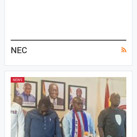
NEC
NEWS