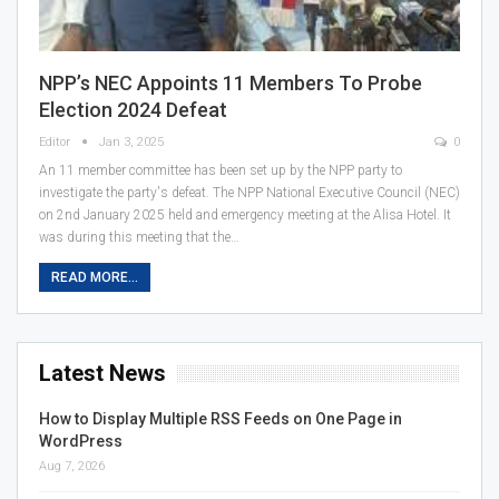
NPP’s NEC Appoints 11 Members To Probe
Election 2024 Defeat
Editor
Jan 3, 2025
0
An 11 member committee has been set up by the NPP party to
investigate the party's defeat. The NPP National Executive Council (NEC)
on 2nd January 2025 held and emergency meeting at the Alisa Hotel. It
was during this meeting that the…
READ MORE...
Latest News
How to Display Multiple RSS Feeds on One Page in
WordPress
Aug 7, 2026