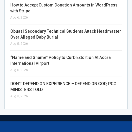
How to Accept Custom Donation Amounts in WordPress
with Stripe
Aug 6, 2026
Obuasi Secondary Technical Students Attack Headmaster
Over Alleged Baby Burial
Aug 5, 2026
“Name and Shame” Policy to Curb Extortion At Accra
International Airport
Aug 5, 2026
DON’T DEPEND ON EXPERIENCE – DEPEND ON GOD, PCG
MINISTERS TOLD
Aug 3, 2026