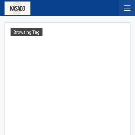
Browsing Tag