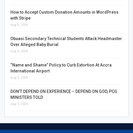
How to Accept Custom Donation Amounts in WordPress
with Stripe
Aug 6, 2026
Obuasi Secondary Technical Students Attack Headmaster
Over Alleged Baby Burial
Aug 5, 2026
“Name and Shame” Policy to Curb Extortion At Accra
International Airport
Aug 5, 2026
DON’T DEPEND ON EXPERIENCE – DEPEND ON GOD, PCG
MINISTERS TOLD
Aug 3, 2026