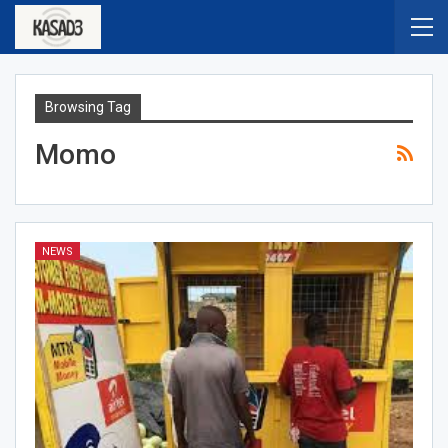
Browsing Tag
Momo
NEWS