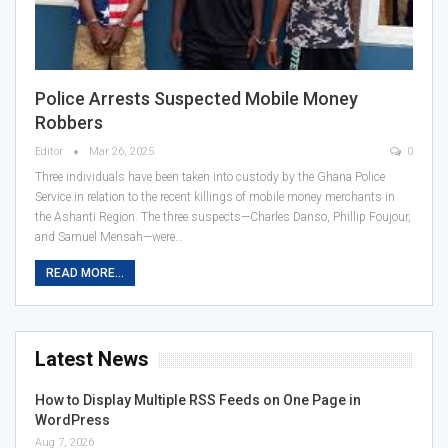
Police Arrests Suspected Mobile Money
Robbers
Editor
Mar 26, 2025
0
Three individuals have been taken into custody by the Ghana Police
Service in relation to the recent killings of mobile money merchants in
the Ashanti Region. The three suspects—Charles Danso, Phillip Foujour,
and Samuel Mensah—were…
READ MORE...
Latest News
How to Display Multiple RSS Feeds on One Page in
WordPress
Aug 7, 2026