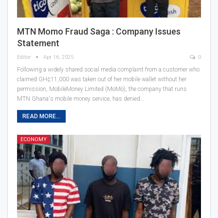
MTN Momo Fraud Saga : Company Issues
Statement
Editor
Apr 16, 2025
0
Following a widely shared social media complaint from a customer who
claimed GH¢11,000 was taken out of her mobile wallet without her
permission, MobileMoney Limited (MoMo), the company that runs
MTN Ghana's mobile money service, has denied…
READ MORE...
ECONOMY