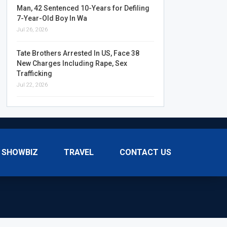
Man, 42 Sentenced 10-Years for Defiling
7-Year-Old Boy In Wa
Jul 26, 2026
Tate Brothers Arrested In US, Face 38
New Charges Including Rape, Sex
Trafficking
Jul 22, 2026
SHOWBIZ
TRAVEL
CONTACT US