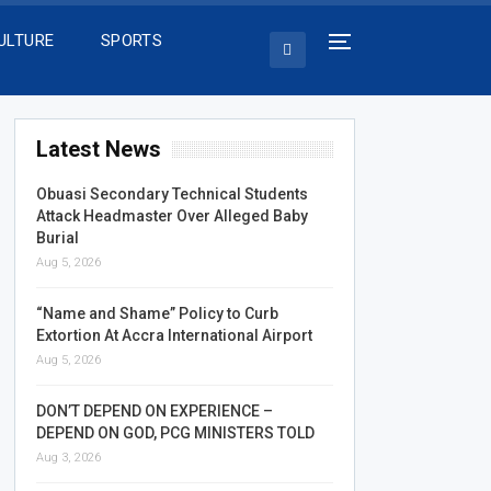
ULTURE
SPORTS
Latest News
Obuasi Secondary Technical Students
Attack Headmaster Over Alleged Baby
Burial
Aug 5, 2026
“Name and Shame” Policy to Curb
Extortion At Accra International Airport
Aug 5, 2026
DON’T DEPEND ON EXPERIENCE –
DEPEND ON GOD, PCG MINISTERS TOLD
Aug 3, 2026