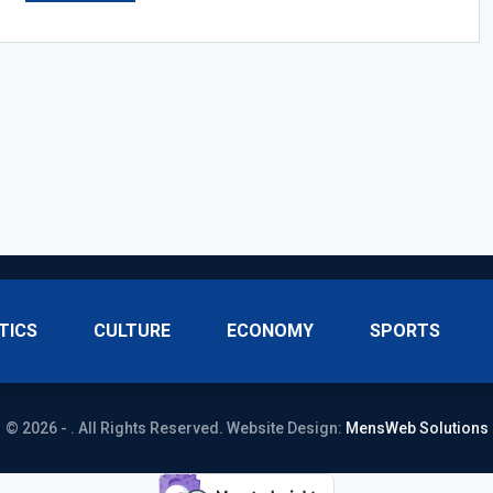
TICS
CULTURE
ECONOMY
SPORTS
© 2026 - . All Rights Reserved.
Website Design:
MensWeb Solutions