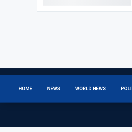
HOME
NEWS
WORLD NEWS
POLI