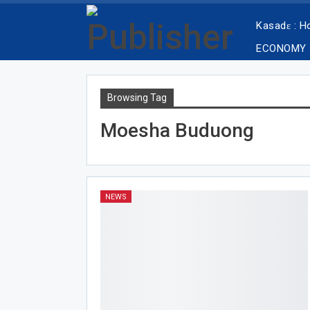
Kasadɛ : 
ECONOMY
Browsing Tag
Moesha Buduong
NEWS