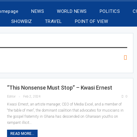
Homepage
NEWS
WORLD NEWS
POLITICS
C
SHOWBIZ
TRAVEL
POINT OF VIEW
“This Nonsense Must Stop” – Kwasi Ernest
Editor
Feb 2, 2024
0
Kwasi Ernest, an artiste manager, CEO of Media Excel, and a member of
“the table of men”, the dominant coalition that advocates for musicians in
the gospel fraternity in Ghana has descended on Ghanaian youths on
rampant illicit…
READ MORE...