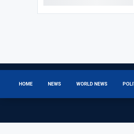
HOME
NEWS
WORLD NEWS
POLI