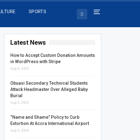
ULTURE
SPORTS
Latest News
How to Accept Custom Donation Amounts
in WordPress with Stripe
Aug 6, 2026
Obuasi Secondary Technical Students
Attack Headmaster Over Alleged Baby
Burial
Aug 5, 2026
“Name and Shame” Policy to Curb
Extortion At Accra International Airport
Aug 5, 2026