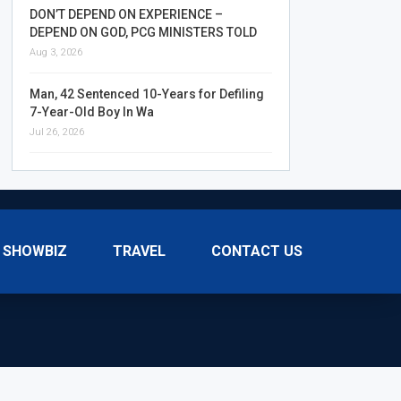
DON’T DEPEND ON EXPERIENCE –
DEPEND ON GOD, PCG MINISTERS TOLD
Aug 3, 2026
Man, 42 Sentenced 10-Years for Defiling
7-Year-Old Boy In Wa
Jul 26, 2026
SHOWBIZ
TRAVEL
CONTACT US