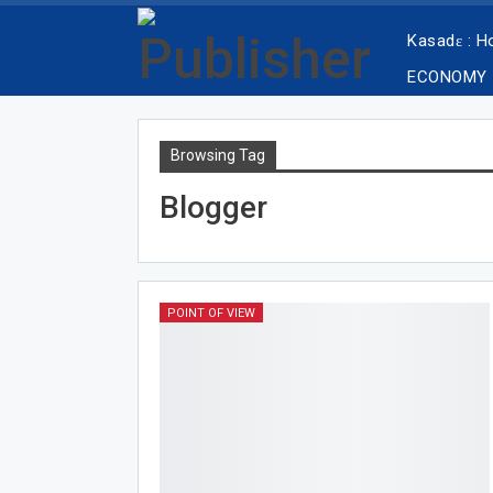
Kasadɛ : 
ECONOMY
Browsing Tag
Blogger
POINT OF VIEW