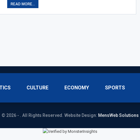
READ MORE...
TICS
CULTURE
ECONOMY
SPORTS
© 2026 - . All Rights Reserved.
Website Design:
MensWeb Solutions