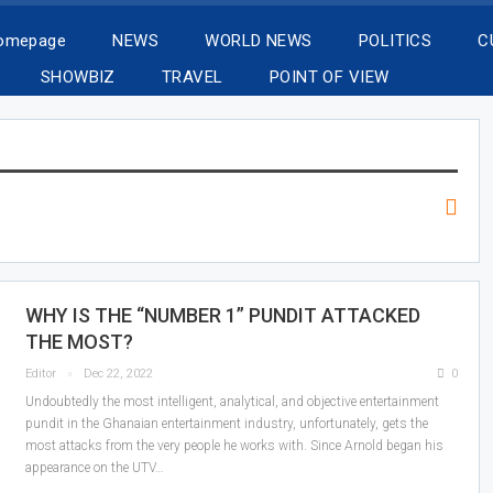
Homepage
NEWS
WORLD NEWS
POLITICS
C
SHOWBIZ
TRAVEL
POINT OF VIEW
WHY IS THE “NUMBER 1” PUNDIT ATTACKED
THE MOST?
Editor
Dec 22, 2022
0
Undoubtedly the most intelligent, analytical, and objective entertainment
pundit in the Ghanaian entertainment industry, unfortunately, gets the
most attacks from the very people he works with. Since Arnold began his
appearance on the UTV…