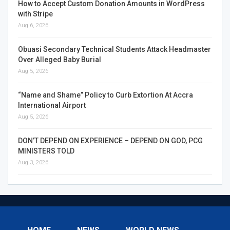
How to Accept Custom Donation Amounts in WordPress
with Stripe
Aug 6, 2026
Obuasi Secondary Technical Students Attack Headmaster
Over Alleged Baby Burial
Aug 5, 2026
“Name and Shame” Policy to Curb Extortion At Accra
International Airport
Aug 5, 2026
DON’T DEPEND ON EXPERIENCE – DEPEND ON GOD, PCG
MINISTERS TOLD
Aug 3, 2026