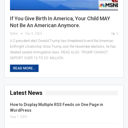
If You Give Birth In America, Your Child MAY
Not Be An American Anymore.
Editor
Dec 9, 2024
0
U.S president elect Donald Trump has threatened to end the American
birthright citizenship Since Trump won the November elections, he has
iterated several immigration laws. READ ALSO: TRUMP CANNOT
DEPORT OVER 15 TO 20 MILLION…
READ MORE...
Latest News
How to Display Multiple RSS Feeds on One Page in
WordPress
Aug 7, 2026