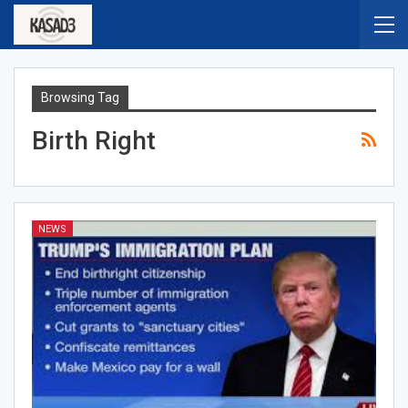
Browsing Tag
Birth Right
NEWS