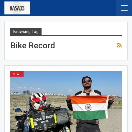
Browsing Tag
Bike Record
NEWS