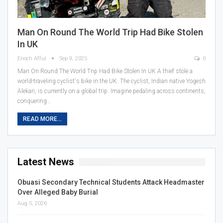
Man On Round The World Trip Had Bike Stolen
In UK
Enoch Afful
Sep 9, 2025
0
Man On Round The World Trip Had Bike Stolen In UK A thief stole a
world-traveling cyclist's bike in the UK. The cyclist, Indian native Yogesh
Alekari, is currently on a global trip. Imagine pedaling across continents,
conquering…
READ MORE...
Latest News
Obuasi Secondary Technical Students Attack Headmaster
Over Alleged Baby Burial
Aug 5, 2026