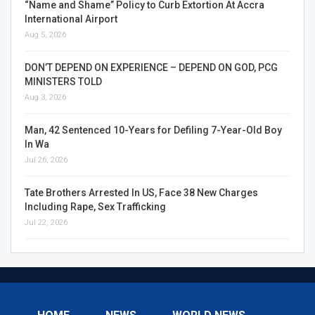
“Name and Shame” Policy to Curb Extortion At Accra
International Airport
Aug 5, 2026
DON’T DEPEND ON EXPERIENCE – DEPEND ON GOD, PCG
MINISTERS TOLD
Aug 3, 2026
Man, 42 Sentenced 10-Years for Defiling 7-Year-Old Boy
In Wa
Jul 26, 2026
Tate Brothers Arrested In US, Face 38 New Charges
Including Rape, Sex Trafficking
Jul 22, 2026