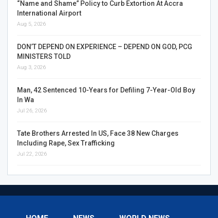
“Name and Shame” Policy to Curb Extortion At Accra
International Airport
Aug 5, 2026
DON’T DEPEND ON EXPERIENCE – DEPEND ON GOD, PCG
MINISTERS TOLD
Aug 3, 2026
Man, 42 Sentenced 10-Years for Defiling 7-Year-Old Boy
In Wa
Jul 26, 2026
Tate Brothers Arrested In US, Face 38 New Charges
Including Rape, Sex Trafficking
Jul 22, 2026