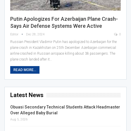
Putin Apologizes For Azerbaijan Plane Crash-
Says Air Defense Systems Were Active
Editor
Dec 28, 2024
0
Russian President Vladimir Putin has apologized to Azerbaijan for the
plane crash in Kazakhstan on 25th December. Azerbaijan commercial
airline crashed in Russian airspace killing about 38 passengers. The
plane crash landed after it…
READ MORE...
Latest News
Obuasi Secondary Technical Students Attack Headmaster
Over Alleged Baby Burial
Aug 5, 2026