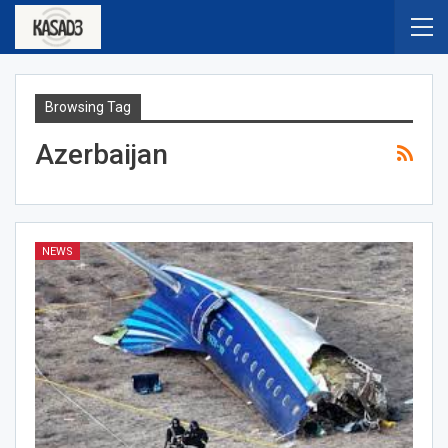
Browsing Tag
Azerbaijan
NEWS