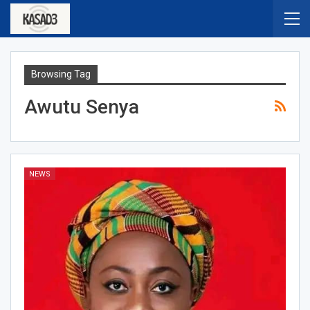
Browsing Tag
Awutu Senya
NEWS