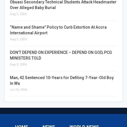
Obuasi Secondary Technical Students Attack Headmaster
Over Alleged Baby Burial
Aug 5, 2026
“Name and Shame” Policy to Curb Extortion At Accra
International Airport
Aug 5, 2026
DON’T DEPEND ON EXPERIENCE – DEPEND ON GOD, PCG
MINISTERS TOLD
Aug 3, 2026
Man, 42 Sentenced 10-Years for Defiling 7-Year-Old Boy
In Wa
Jul 26, 2026