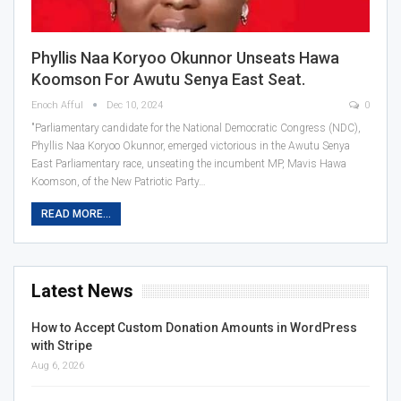
Phyllis Naa Koryoo Okunnor Unseats Hawa
Koomson For Awutu Senya East Seat.
Enoch Afful
Dec 10, 2024
0
"Parliamentary candidate for the National Democratic Congress (NDC),
Phyllis Naa Koryoo Okunnor, emerged victorious in the Awutu Senya
East Parliamentary race, unseating the incumbent MP, Mavis Hawa
Koomson, of the New Patriotic Party…
READ MORE...
Latest News
How to Accept Custom Donation Amounts in WordPress
with Stripe
Aug 6, 2026