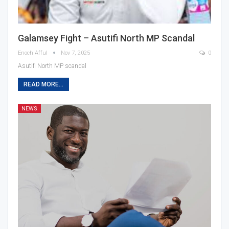
Galamsey Fight – Asutifi North MP Scandal
Enoch Afful
Nov 7, 2025
0
Asutifi North MP scandal
READ MORE...
NEWS