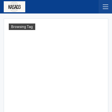
Browsing Tag