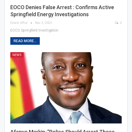
EOCO Denies False Arrest : Confirms Active
Springfield Energy Investigations
Enoch Afful
Nov 3, 2025
0
EOCO Springfield Investigation
READ MORE...
NEWS
Afenyo Markin-“Police Should Arrest Those