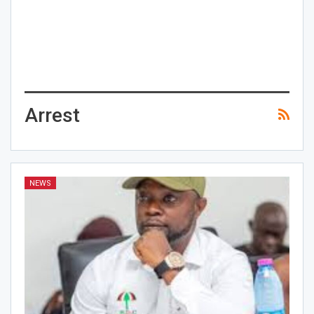
Arrest
NEWS