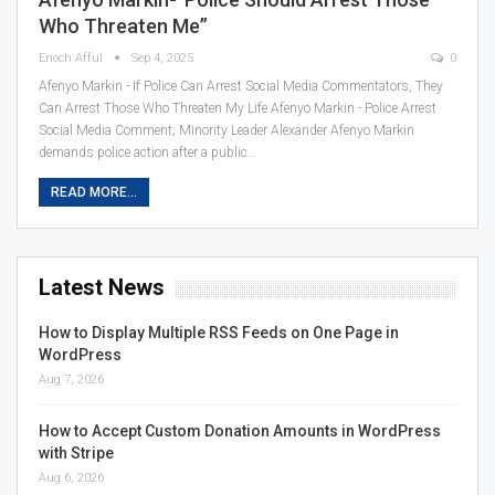
Who Threaten Me”
Enoch Afful
Sep 4, 2025
0
Afenyo Markin - If Police Can Arrest Social Media Commentators, They
Can Arrest Those Who Threaten My Life Afenyo Markin - Police Arrest
Social Media Comment; Minority Leader Alexander Afenyo Markin
demands police action after a public…
READ MORE...
Latest News
How to Display Multiple RSS Feeds on One Page in
WordPress
Aug 7, 2026
How to Accept Custom Donation Amounts in WordPress
with Stripe
Aug 6, 2026