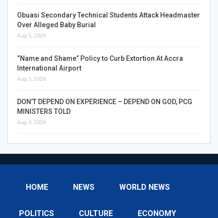
Obuasi Secondary Technical Students Attack Headmaster
Over Alleged Baby Burial
Aug 5, 2026
“Name and Shame” Policy to Curb Extortion At Accra
International Airport
Aug 5, 2026
DON’T DEPEND ON EXPERIENCE – DEPEND ON GOD, PCG
MINISTERS TOLD
Aug 3, 2026
HOME
NEWS
WORLD NEWS
POLITICS
CULTURE
ECONOMY