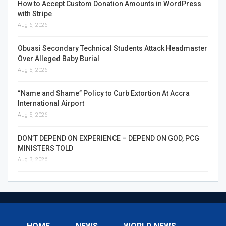
How to Accept Custom Donation Amounts in WordPress
with Stripe
Aug 6, 2026
Obuasi Secondary Technical Students Attack Headmaster
Over Alleged Baby Burial
Aug 5, 2026
“Name and Shame” Policy to Curb Extortion At Accra
International Airport
Aug 5, 2026
DON’T DEPEND ON EXPERIENCE – DEPEND ON GOD, PCG
MINISTERS TOLD
Aug 3, 2026