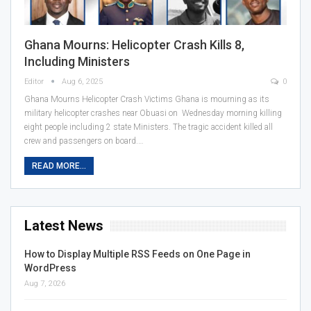
Ghana Mourns: Helicopter Crash Kills 8,
Including Ministers
Editor
Aug 6, 2025
0
Ghana Mourns Helicopter Crash Victims Ghana is mourning as its
military helicopter crashes near Obuasi on Wednesday morning killing
eight people including 2 state Ministers. The tragic accident killed all
crew and passengers on board.…
READ MORE...
Latest News
How to Display Multiple RSS Feeds on One Page in
WordPress
Aug 7, 2026