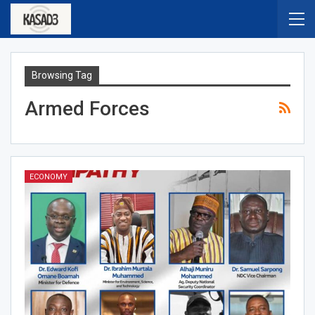
Browsing Tag
Armed Forces
ECONOMY