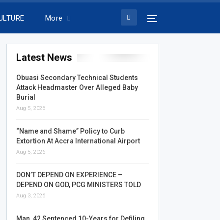
ULTURE
More
Latest News
Obuasi Secondary Technical Students
Attack Headmaster Over Alleged Baby
Burial
Aug 5, 2026
“Name and Shame” Policy to Curb
Extortion At Accra International Airport
Aug 5, 2026
DON’T DEPEND ON EXPERIENCE –
DEPEND ON GOD, PCG MINISTERS TOLD
Aug 3, 2026
Man, 42 Sentenced 10-Years for Defiling