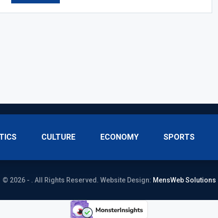
TICS
CULTURE
ECONOMY
SPORTS
© 2026 - . All Rights Reserved.
Website Design:
MensWeb Solutions