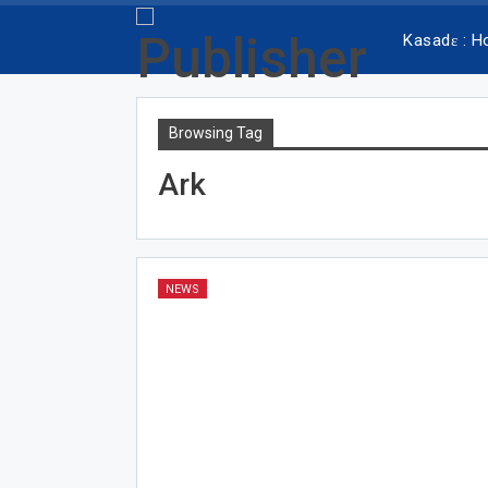
Kasadɛ : 
Browsing Tag
Ark
NEWS