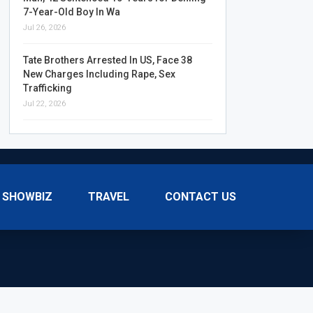
7-Year-Old Boy In Wa
Jul 26, 2026
Tate Brothers Arrested In US, Face 38
New Charges Including Rape, Sex
Trafficking
Jul 22, 2026
SHOWBIZ
TRAVEL
CONTACT US