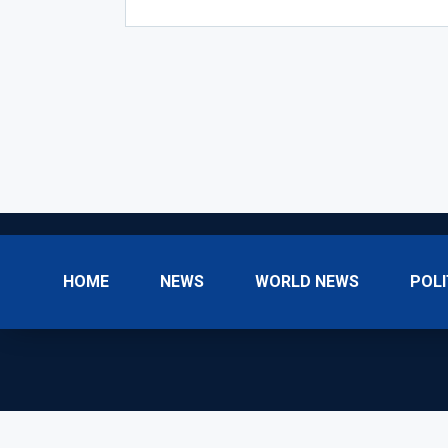
HOME
NEWS
WORLD NEWS
POLI