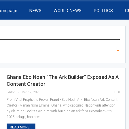
Homepage
NEWS
WORLD NEWS
POLITICS
C
Ghana Ebo Noah “The Ark Builder” Exposed As A
Content Creator
Editor
Dec 12, 2025
0
From Viral Prophet to Proven Fraud - Ebo Noah Ark Ebo Noah Ark Content
Creator - A man from Elmina, Ghana, who captured Nationwide attention
by claiming God tasked him with building an ark for a December 25th,
2025 deluge, has been…
READ MORE...