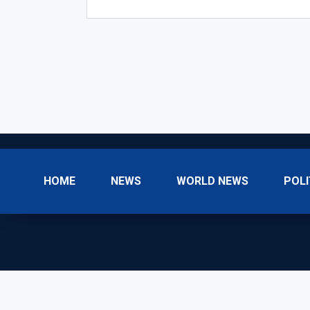
HOME
NEWS
WORLD NEWS
POLI