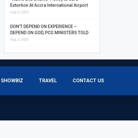
Extortion At Accra International Airport
Aug 5, 2026
DON’T DEPEND ON EXPERIENCE –
DEPEND ON GOD, PCG MINISTERS TOLD
Aug 3, 2026
SHOWBIZ
TRAVEL
CONTACT US