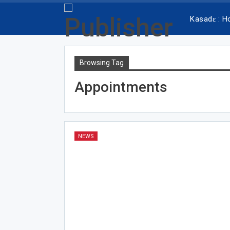
Kasadɛ : 
Browsing Tag
Appointments
NEWS