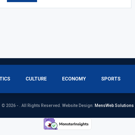
TICS
CULTURE
ECONOMY
SPORTS
© 2026 - . All Rights Reserved.
Website Design:
MensWeb Solutions