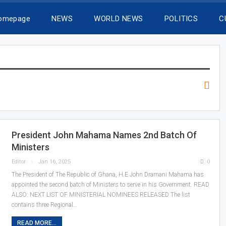
Homepage
NEWS
WORLD NEWS
POLITICS
C
President John Mahama Names 2nd Batch Of
Ministers
Editor
Jan 16, 2025
0
The President of The Republic of Ghana, H.E John Dramani Mahama has
appointed the second batch of Ministers to serve in his Government. READ
ALSO: NEXT LIST OF MINISTERIAL NOMINEES RELEASED The list
contains three Regional…
READ MORE...