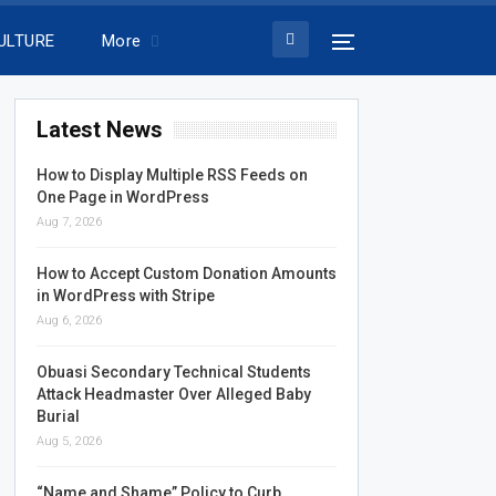
ULTURE
More
Latest News
How to Display Multiple RSS Feeds on
One Page in WordPress
Aug 7, 2026
How to Accept Custom Donation Amounts
in WordPress with Stripe
Aug 6, 2026
Obuasi Secondary Technical Students
Attack Headmaster Over Alleged Baby
Burial
Aug 5, 2026
“Name and Shame” Policy to Curb