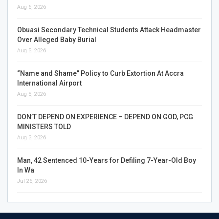
Aug 6, 2026
Obuasi Secondary Technical Students Attack Headmaster
Over Alleged Baby Burial
Aug 5, 2026
“Name and Shame” Policy to Curb Extortion At Accra
International Airport
Aug 5, 2026
DON’T DEPEND ON EXPERIENCE – DEPEND ON GOD, PCG
MINISTERS TOLD
Aug 3, 2026
Man, 42 Sentenced 10-Years for Defiling 7-Year-Old Boy
In Wa
Jul 26, 2026