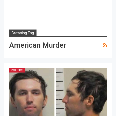
Browsing Tag
American Murder
POLITICS