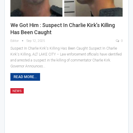
We Got Him : Suspect In Charlie Kirk’s Killing
Has Been Caught
Editor
Sep 12, 2025
0
Suspect In Charlie Kirk's Killing Has Been Caught Suspect In Charlie
Kirk's Killing, ALT LAKE CITY – Law enforcement officials have identified
and arrested a suspect in the killing of commentator Charlie Kirk.
Governor Announces…
READ MORE...
NEWS