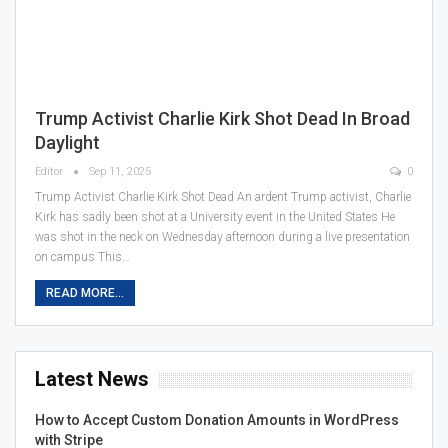
Trump Activist Charlie Kirk Shot Dead In Broad
Daylight
Editor
Sep 11, 2025
0
Trump Activist Charlie Kirk Shot Dead An ardent Trump activist, Charlie
Kirk has sadly been shot at a University event in the United States He
was shot in the neck on Wednesday afternoon during a live presentation
on campus This…
READ MORE...
Latest News
How to Accept Custom Donation Amounts in WordPress
with Stripe