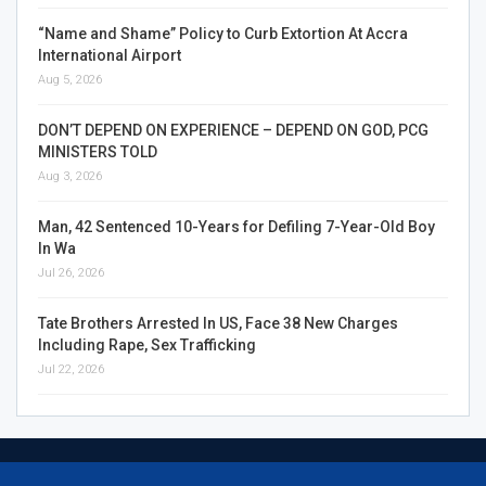
“Name and Shame” Policy to Curb Extortion At Accra
International Airport
Aug 5, 2026
DON’T DEPEND ON EXPERIENCE – DEPEND ON GOD, PCG
MINISTERS TOLD
Aug 3, 2026
Man, 42 Sentenced 10-Years for Defiling 7-Year-Old Boy
In Wa
Jul 26, 2026
Tate Brothers Arrested In US, Face 38 New Charges
Including Rape, Sex Trafficking
Jul 22, 2026