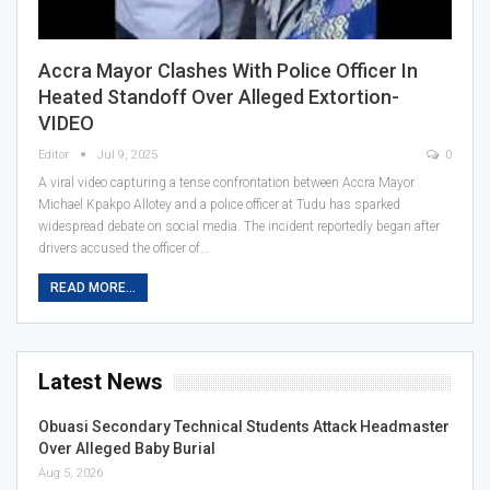
Accra Mayor Clashes With Police Officer In
Heated Standoff Over Alleged Extortion-
VIDEO
Editor
Jul 9, 2025
0
A viral video capturing a tense confrontation between Accra Mayor
Michael Kpakpo Allotey and a police officer at Tudu has sparked
widespread debate on social media. The incident reportedly began after
drivers accused the officer of…
READ MORE...
Latest News
Obuasi Secondary Technical Students Attack Headmaster
Over Alleged Baby Burial
Aug 5, 2026