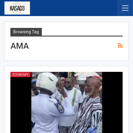
Browsing Tag
AMA
ECONOMY