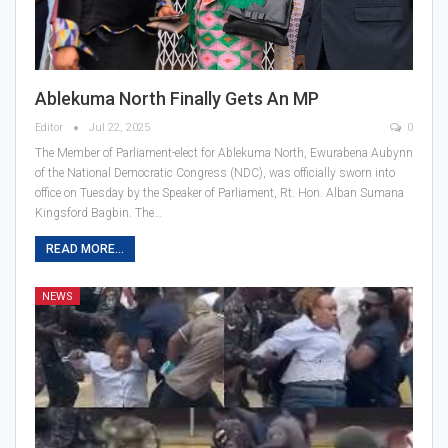
Ablekuma North Finally Gets An MP
Editor
Jul 22, 2025
0
The Member of Parliament-elect for Ablekuma North, Ewurabena Aubynn
of the National Democratic Congress (NDC), was officially sworn into
office on Tuesday by the Speaker of Parliament, Rt. Hon. Alban Sumana
Kingsford Bagbin. The…
READ MORE...
NEWS