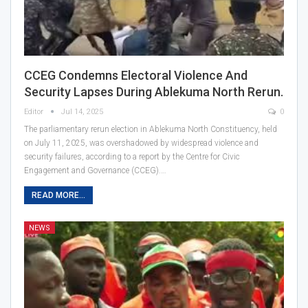
CCEG Condemns Electoral Violence And
Security Lapses During Ablekuma North Rerun.
Editor
Jul 14, 2025
0
The parliamentary rerun election in Ablekuma North Constituency, held
on July 11, 2025, was overshadowed by widespread violence and
security failures, according to a report by the Centre for Civic
Engagement and Governance (CCEG).…
READ MORE...
NEWS