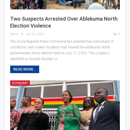
Two Suspects Arrested Over Ablekuma North
Election Violence
Editor
Jul 23, 2025
0
The Accra Regional Police Command has arrested two individuals in
connection with violent incidents that marred the Ablekuma North
parliamentary re-run election held on July 11, 2025. The suspects,
identified as Musah Muntari, a…
READ MORE...
ECONOMY