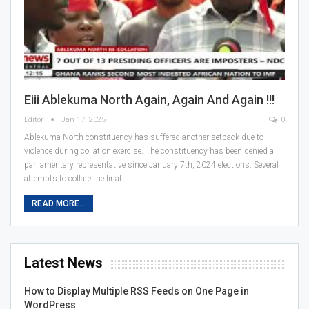
Eiii Ablekuma North Again, Again And Again !!!
Editor
Jan 17, 2025
0
Ablekuma North constituency has suffered another setback due to
violence during collation exercise. The constituency has been denied a
parliamentary representative since January 7th, 2024 elections. Several
attempts to collate the final…
READ MORE...
Latest News
How to Display Multiple RSS Feeds on One Page in
WordPress