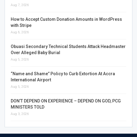
Aug 7, 2026
How to Accept Custom Donation Amounts in WordPress
with Stripe
Aug 6, 2026
Obuasi Secondary Technical Students Attack Headmaster
Over Alleged Baby Burial
Aug 5, 2026
“Name and Shame” Policy to Curb Extortion At Accra
International Airport
Aug 5, 2026
DON’T DEPEND ON EXPERIENCE – DEPEND ON GOD, PCG
MINISTERS TOLD
Aug 3, 2026