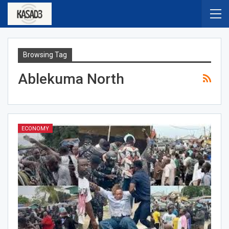
Browsing Tag
Ablekuma North
ECONOMY